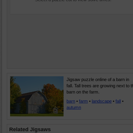
Jigsaw puzzle online of a barn in
fall. Tall trees are growing next to 
barn on the farm.
barn
•
farm
•
landscape
•
fall
•
autumn
Related Jigsaws