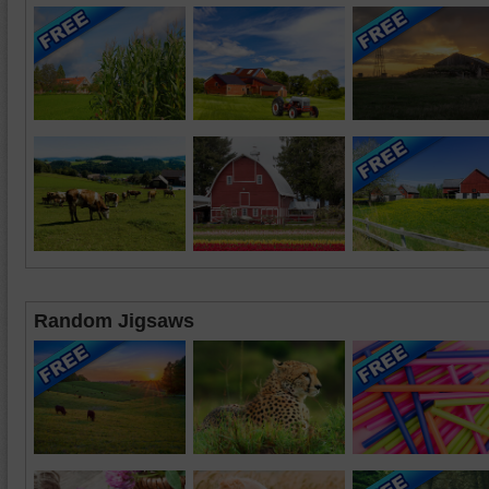
Random Jigsaws