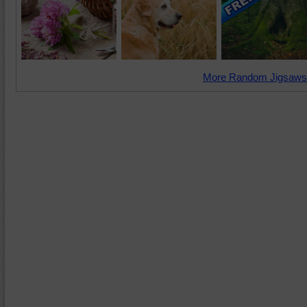
More Random Jigsaws