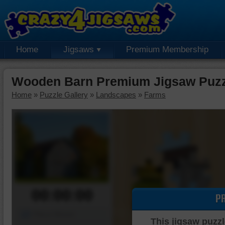
Home
Jigsaws
Premium Membership
Wooden Barn Premium Jigsaw Puzz
Home
»
Puzzle Gallery
»
Landscapes
»
Farms
00:00:00
P
Piece Mover
This jigsaw puzzl