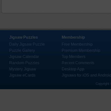
Jigsaw Puzzles
Membership
Daily Jigsaw Puzzle
Free Membership
Puzzle Gallery
Premium Membership
Jigsaw Calendar
Top Members
Random Puzzles
Recent Comments
Mystery Jigsaw
Desktop App
Jigsaw eCards
Jigsaws for iOS and Androi
Copyright