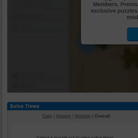
Members. Premi
Shuffle Pieces
exclusive puzzles
Edges Only
mode
Save
Change Cut
Options
Daily
|
Weekly
|
Monthly
|
Overall
Select a puzzle cut to view solve times.