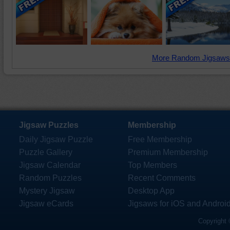
More Random Jigsaws
Jigsaw Puzzles
Membership
Daily Jigsaw Puzzle
Free Membership
Puzzle Gallery
Premium Membership
Jigsaw Calendar
Top Members
Random Puzzles
Recent Comments
Mystery Jigsaw
Desktop App
Jigsaw eCards
Jigsaws for iOS and Androi
Copyright