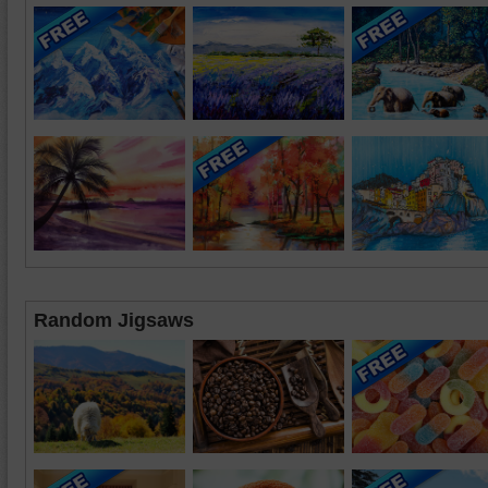
Random Jigsaws