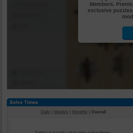
Members. Premi
Shuffle Pieces
exclusive puzzles
Edges Only
mode
Save
Change Cut
Options
Daily
|
Weekly
|
Monthly
|
Overall
Select a puzzle cut to view solve times.