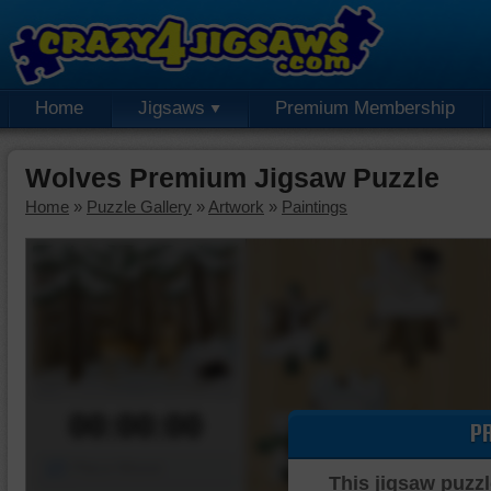
Home
Jigsaws
Premium Membership
Wolves Premium Jigsaw Puzzle
Home
»
Puzzle Gallery
»
Artwork
»
Paintings
00:00:00
P
Piece Mover
This jigsaw puzzl