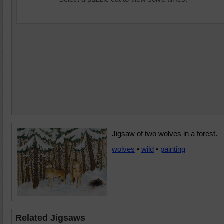
Jigsaw of two wolves in a forest.
wolves
•
wild
•
painting
Related Jigsaws