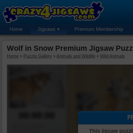
Home
Jigsaws
Premium Membership
Wolf in Snow Premium Jigsaw Puzz
Home
»
Puzzle Gallery
»
Animals and Wildlife
»
Wild Animals
00:00:00
P
Piece Mover
This jigsaw puzzl