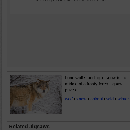
Lone wolf standing in snow in the
middle of a frosty forest jigsaw
puzzle.
wolf
•
snow
•
animal
•
wild
•
winter
Related Jigsaws