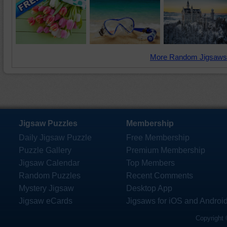
More Random Jigsaws
Jigsaw Puzzles
Membership
Daily Jigsaw Puzzle
Free Membership
Puzzle Gallery
Premium Membership
Jigsaw Calendar
Top Members
Random Puzzles
Recent Comments
Mystery Jigsaw
Desktop App
Jigsaw eCards
Jigsaws for iOS and Androi
Copyright