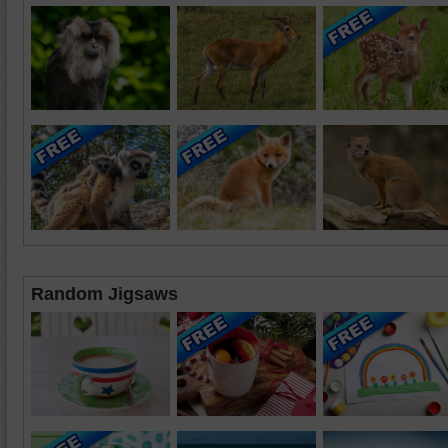
Random Jigsaws