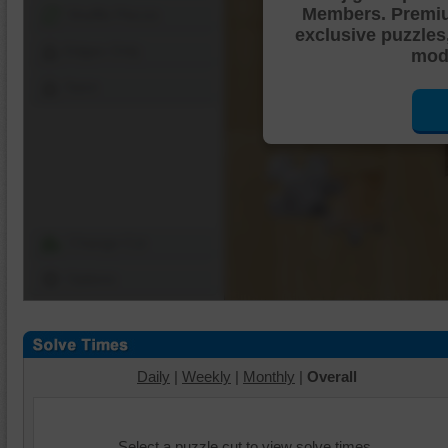
Members. Premi
Shuffle Pieces
exclusive puzzles
Edges Only
mode
Save
Change Cut
Options
Daily
|
Weekly
|
Monthly
|
Overall
Select a puzzle cut to view solve times.