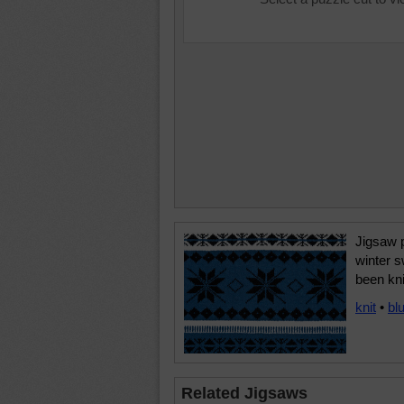
Jigsaw 
winter 
been kni
knit
•
bl
Related Jigsaws