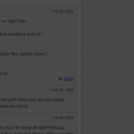
Nov 26, 2016
 us right now.
 that swallows a duck?
duck flies upside down?
 lot.
Reply
Nov 26, 2016
me up!!! How sore are you today
 safe my friend.
Nov 26, 2016
u must lie away all night thinking
if they are eider ducks. Eider way the