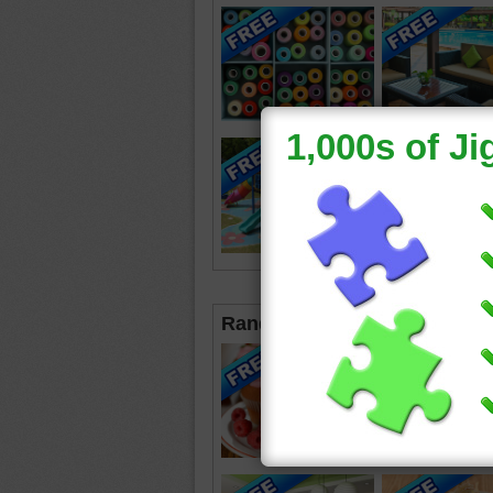
Random Jigsaws