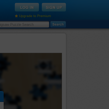
Upgrade to Premium