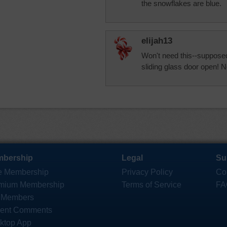
the snowflakes are blue.
elijah13
Won't need this--supposed
sliding glass door open! N
bership
Legal
Su
e Membership
Privacy Policy
Co
mium Membership
Terms of Service
FA
 Members
ent Comments
ktop App