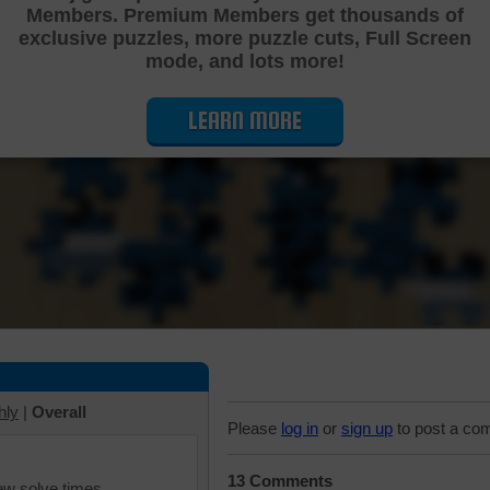
Members. Premium Members get thousands of
Cutting Jigsaw Puzzle
exclusive puzzles, more puzzle cuts, Full Screen
mode, and lots more!
LEARN MORE
hly
|
Overall
Please
log in
or
sign up
to post a co
13 Comments
iew solve times.