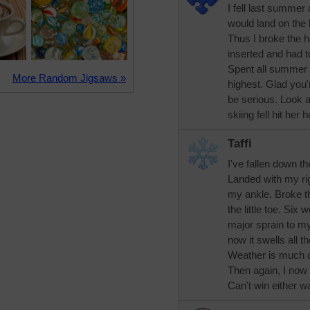
I fell last summer
would land on the 
Thus I broke the 
inserted and had t
Spent all summer i
More Random Jigsaws »
highest. Glad you'
be serious. Look 
skiing fell hit her
Taffi
I've fallen down t
Landed with my ri
my ankle. Broke the
the little toe. Six 
major sprain to my
now it swells all th
Weather is much c
Then again, I now 
Can't win either way