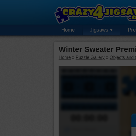
Home
Jigsaws
Pr
Winter Sweater Prem
Home
»
Puzzle Gallery
»
Objects and 
00:00:00
Piece Mover