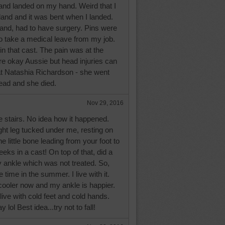
 and landed on my hand. Weird that I
land and it was bent when I landed.
hand, had to have surgery. Pins were
o take a medical leave from my job.
n that cast. The pain was at the
re okay Aussie but head injuries can
at Natashia Richardson - she went
 head and she died.
Nov 29, 2016
he stairs. No idea how it happened.
ght leg tucked under me, resting on
 little bone leading from your foot to
weeks in a cast! On top of that, did a
 ankle which was not treated. So,
e time in the summer. I live with it.
ooler now and my ankle is happier.
live with cold feet and cold hands.
 lol Best idea...try not to fall!