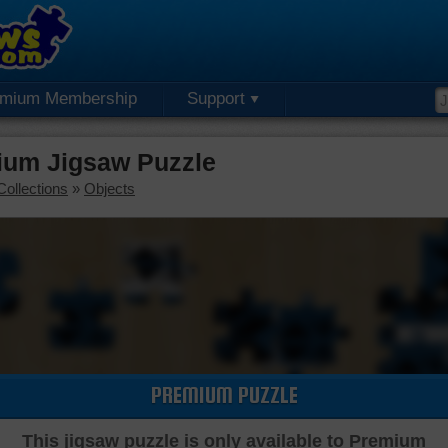
emium Membership
Support
ium Jigsaw Puzzle
Collections
»
Objects
PREMIUM PUZZLE
This jigsaw puzzle is only available to Premium