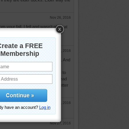
Nov 26, 2016
m your fall. I fell and wasn't okay at
gency and had to go to the walk in
e
Nov 26, 2016
ay Darambo, but feel better today. And
my case Bing, has a wealth of
, quotes etc, just sometimes hard to
t is appropriate. I have a tough head
at broke my fall. Feeling much better
Nov 26, 2016
hat happen? Hope you're ok now.
Nov 27, 2016