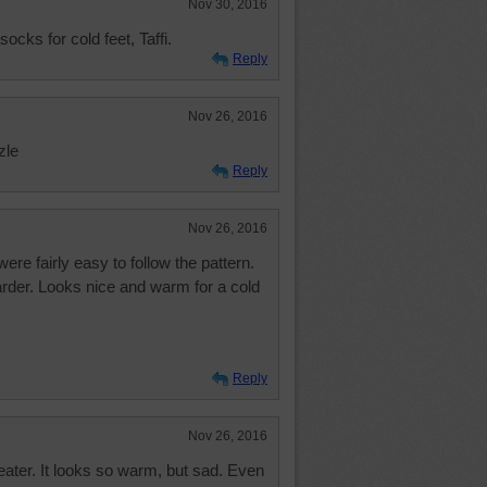
Nov 30, 2016
ocks for cold feet, Taffi.
Reply
Nov 26, 2016
zle
Reply
Nov 26, 2016
re fairly easy to follow the pattern.
rder. Looks nice and warm for a cold
Reply
Nov 26, 2016
eater. It looks so warm, but sad. Even