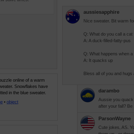
aussiesapphire
Nice sweater. Bit warm for
Q: What do you call a cat
A: A duck-filled-fatty-pus
Q: What happens when a 
A: It quacks up
Bless all of you and hugs a
puzzle online of a warm
sweater. Snowflakes have
darambo
tted in the blue sweater.
Aussie you quack 
ue
•
object
after your fall? Be
ParsonWayne
Cute jokes, AS. Yo
them up - or down 