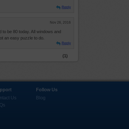
Reply
Nov 26, 2016
 to be 80 today. All windows and
ot an easy puzzle to do.
Reply
(1)
pport
Follow Us
ntact Us
Blog
Qs