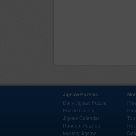
Jigsaw Puzzles
Mem
Daily Jigsaw Puzzle
Fre
Puzzle Gallery
Pre
Jigsaw Calendar
Top
Random Puzzles
Rec
Mystery Jigsaw
Des