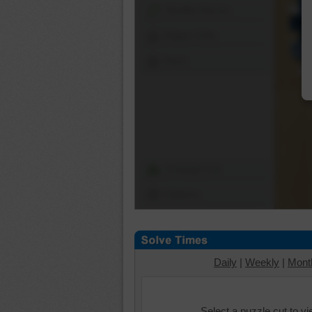
Shuffle Pieces
Edges Only
Save
Change Cut
Options
Daily
|
Weekly
|
Mont
Select a puzzle cut to v