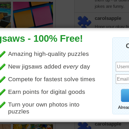
jokes are funny.
carolsapple
Hope your okay fro
all. I had an emer
clinic or hospital.
aussiesapphir
A bit sore yesterd
PW, google or in 
information, jokes
find something tha
carolsapple and th
today. Hugs
trynfindit
Carol, when did t
carolsapple