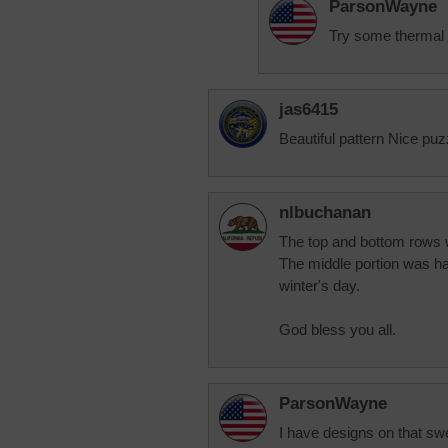
ParsonWayne
Try some thermal s
jas6415
Beautiful pattern Nice puz
nlbuchanan
The top and bottom rows we
The middle portion was ha
winter's day.
God bless you all.
ParsonWayne
I have designs on that sw