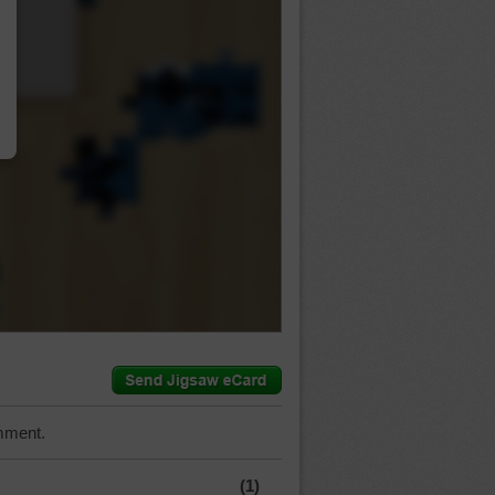
…
mment.
(1)