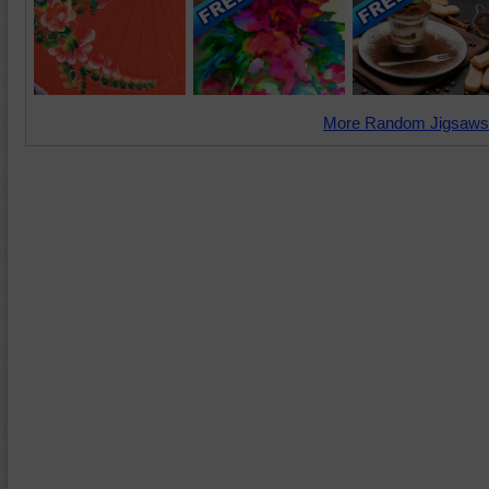
More Random Jigsaws