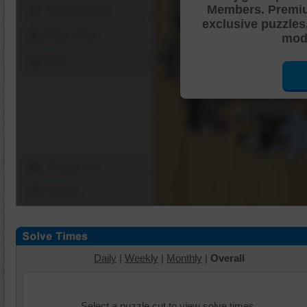
Members. Premi
Shuffle Pieces
exclusive puzzles
Edges Only
mode
Save
Change Cut
Options
Daily
|
Weekly
|
Monthly
|
Overall
Select a puzzle cut to view solve times.