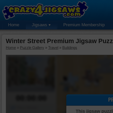
Home
Jigsaws
Premium Membership
Winter Street Premium Jigsaw Puzz
Home
»
Puzzle Gallery
»
Travel
»
Buildings
00:00:00
P
Piece Mover
This jigsaw puzzl