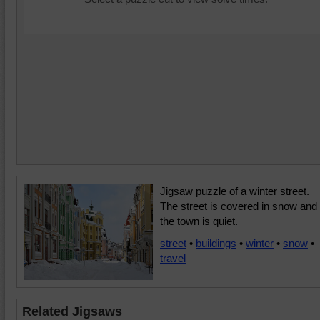
Jigsaw puzzle of a winter street.
The street is covered in snow and
the town is quiet.
street
•
buildings
•
winter
•
snow
•
travel
Related Jigsaws