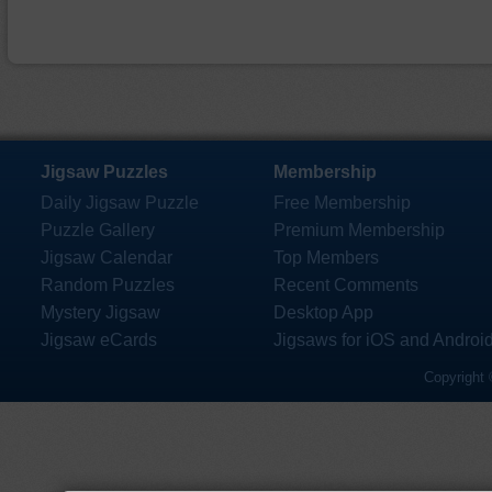
Jigsaw Puzzles
Membership
Daily Jigsaw Puzzle
Free Membership
Puzzle Gallery
Premium Membership
Jigsaw Calendar
Top Members
Random Puzzles
Recent Comments
Mystery Jigsaw
Desktop App
Jigsaw eCards
Jigsaws for iOS and Androi
Copyright