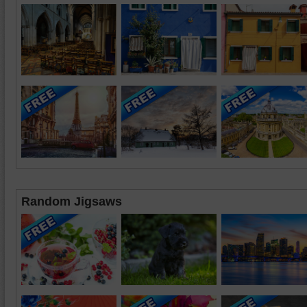
Random Jigsaws