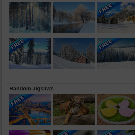
Random Jigsaws