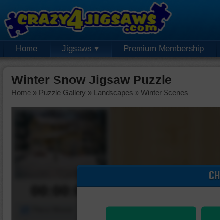
Home
Jigsaws
Premium Membership
Winter Snow Jigsaw Puzzle
Home
»
Puzzle Gallery
»
Landscapes
»
Winter Scenes
CH
00:00:00
Piece Mover