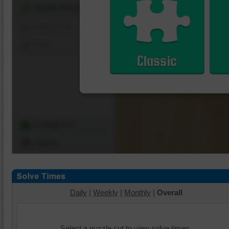
Shuffle Pieces
Edges Only
Save
Classic
Change Cut
Options
Daily
|
Weekly
|
Monthly
|
Overall
Select a puzzle cut to view solve times.