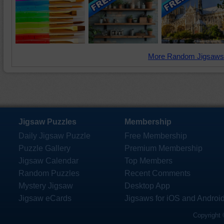
More Random Jigsaws
Jigsaw Puzzles
Membership
Daily Jigsaw Puzzle
Free Membership
Puzzle Gallery
Premium Membership
Jigsaw Calendar
Top Members
Random Puzzles
Recent Comments
Mystery Jigsaw
Desktop App
Jigsaw eCards
Jigsaws for iOS and Androi
Copyright