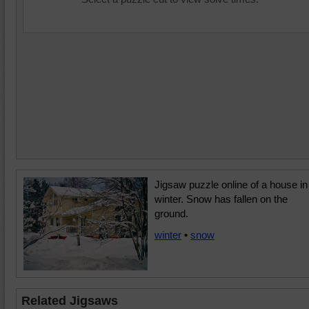
Jigsaw puzzle online of a house in
winter. Snow has fallen on the
ground.
winter
•
snow
Related Jigsaws