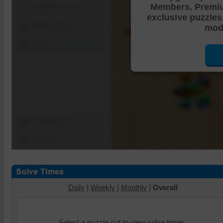
Members. Premi
Shuffle Pieces
exclusive puzzles
Edges Only
mode
Save
Change Cut
Options
Daily
|
Weekly
|
Monthly
|
Overall
Select a puzzle cut to view solve times.