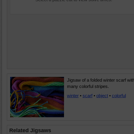
Jigsaw of a folded winter scarf wit
many colorful stripes.
winter
•
scarf
•
object
•
colorful
Related Jigsaws