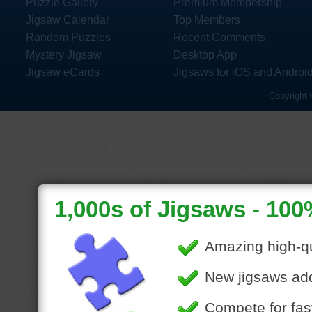
Puzzle Gallery
Premium Membership
Jigsaw Calendar
Top Members
Random Puzzles
Recent Comments
Mystery Jigsaw
Desktop App
Jigsaw eCards
Jigsaws for iOS and Androi
Copyright