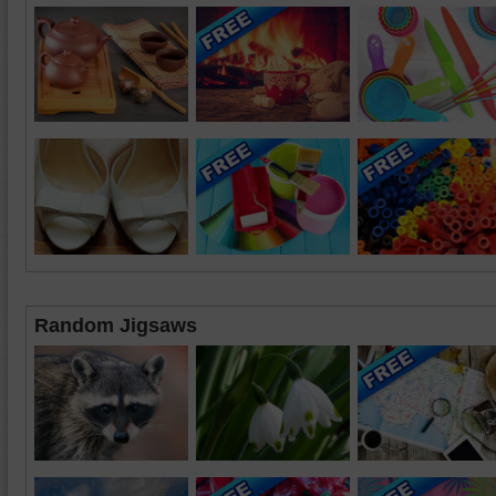
Random Jigsaws