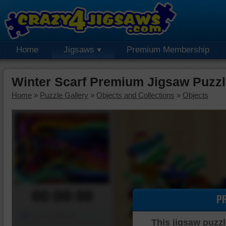
Home
Jigsaws
Premium Membership
Winter Scarf Premium Jigsaw Puzz
Home
»
Puzzle Gallery
»
Objects and Collections
»
Objects
00:00:00
P
Piece Mover
This jigsaw puzzl