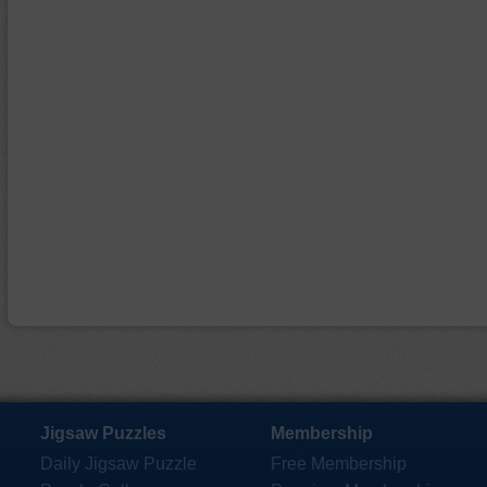
Jigsaw Puzzles
Membership
Daily Jigsaw Puzzle
Free Membership