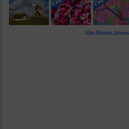
More Random Jigsaws