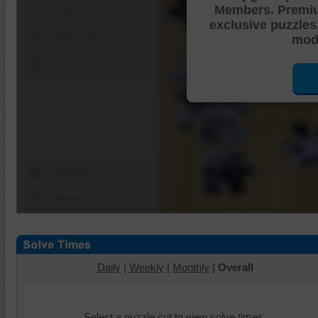
Members. Premi
Shuffle Pieces
exclusive puzzles
Edges Only
mode
Save
Change Cut
Options
Daily
|
Weekly
|
Monthly
|
Overall
Select a puzzle cut to view solve times.