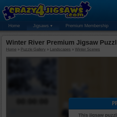
Home
Jigsaws
Premium Membership
Winter River Premium Jigsaw Puzz
Home
»
Puzzle Gallery
»
Landscapes
»
Winter Scenes
00:00:00
P
Piece Mover
This jigsaw puzzl