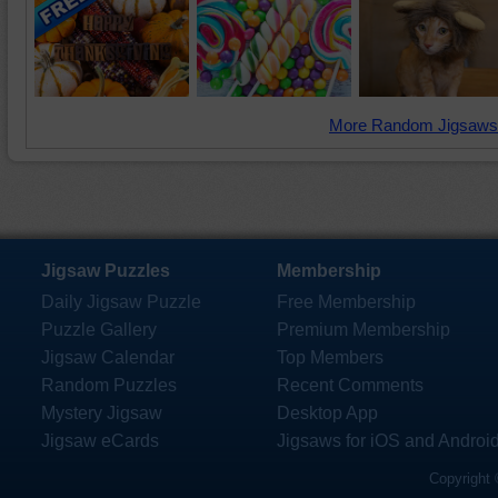
More Random Jigsaws
Jigsaw Puzzles
Membership
Daily Jigsaw Puzzle
Free Membership
Puzzle Gallery
Premium Membership
Jigsaw Calendar
Top Members
Random Puzzles
Recent Comments
Mystery Jigsaw
Desktop App
Jigsaw eCards
Jigsaws for iOS and Androi
Copyright