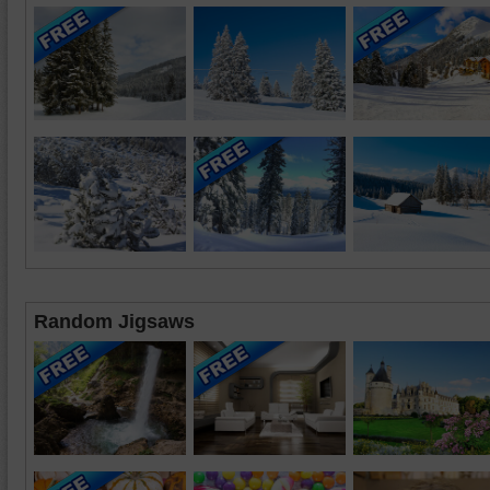
Random Jigsaws