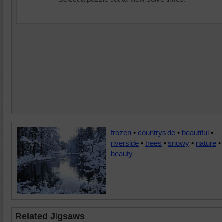
frozen
•
countryside
•
beautiful
•
riverside
•
trees
•
snowy
•
nature
•
beauty
Related Jigsaws