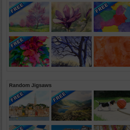
Random Jigsaws