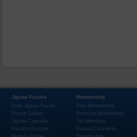
Jigsaw Puzzles
Membership
Daily Jigsaw Puzzle
Free Membership
Puzzle Gallery
Premium Membership
Jigsaw Calendar
Top Members
Random Puzzles
Recent Comments
Mystery Jigsaw
Desktop App