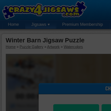
Home
Jigsaws
Premium Membership
Winter Barn Jigsaw Puzzle
Home
»
Puzzle Gallery
»
Artwork
»
Watercolors
CH
00:00:00
Piece Mover