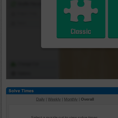
Shuffle Pieces
Edges Only
Save
Classic
Change Cut
Options
Daily
|
Weekly
|
Monthly
|
Overall
Select a puzzle cut to view solve times.