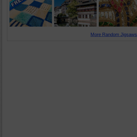
More Random Jigsaws