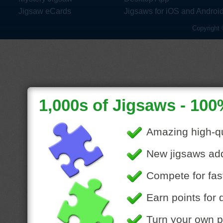
Jigsaw eCards
Jigsaws for iOS and Androi
Copyright