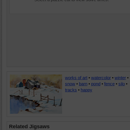
works of art
•
watercolor
•
winter
•
snow
•
barn
•
pond
•
fence
•
silo
•
tracks
•
happy
Related Jigsaws