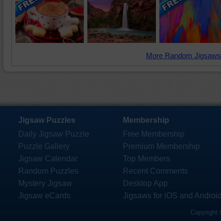
More Random Jigsaws
Jigsaw Puzzles
Membership
Daily Jigsaw Puzzle
Free Membership
Puzzle Gallery
Premium Membership
Jigsaw Calendar
Top Members
Random Puzzles
Recent Comments
Mystery Jigsaw
Desktop App
Jigsaw eCards
Jigsaws for iOS and Androi
Copyright