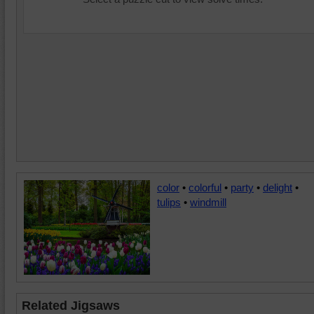
color
•
colorful
•
party
•
delight
•
tulips
•
windmill
Related Jigsaws