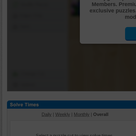
Members. Premi
Shuffle Pieces
exclusive puzzles
Edges Only
mode
Save
Change Cut
Options
Daily
|
Weekly
|
Monthly
|
Overall
Select a puzzle cut to view solve times.