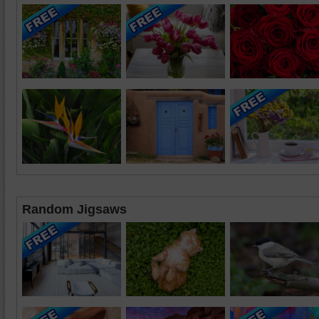
Random Jigsaws