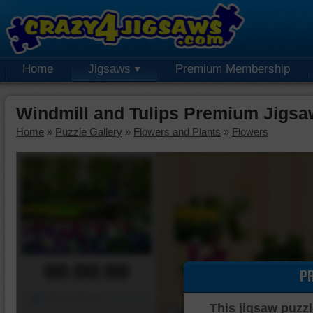
Home
Jigsaws
Premium Membership
Windmill and Tulips Premium Jigsa
Home
»
Puzzle Gallery
»
Flowers and Plants
»
Flowers
00:00:00
P
Piece Mover
This jigsaw puzzl