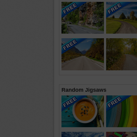
Random Jigsaws