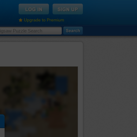
Upgrade to Premium