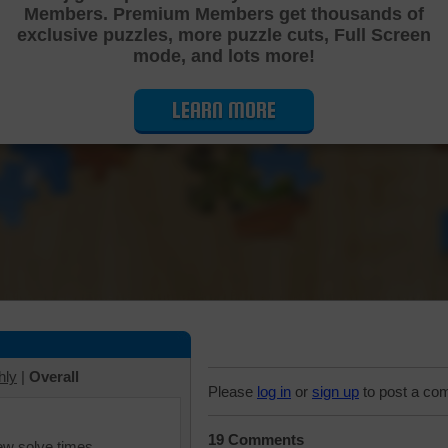
Members. Premium Members get thousands of
Cutting Jigsaw Puzzle
exclusive puzzles, more puzzle cuts, Full Screen
mode, and lots more!
LEARN MORE
hly
|
Overall
Please
log in
or
sign up
to post a co
19 Comments
iew solve times.