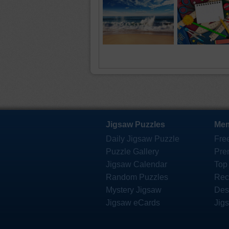
Jigsaw Puzzles
Mem
Daily Jigsaw Puzzle
Fre
Puzzle Gallery
Pre
Jigsaw Calendar
Top
Random Puzzles
Rec
Mystery Jigsaw
Des
Jigsaw eCards
Jig