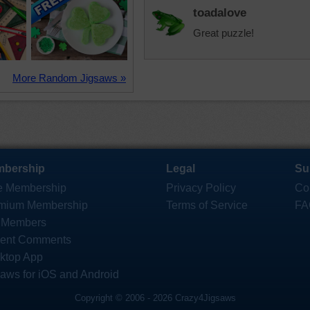
toadalove
Great puzzle!
More Random Jigsaws »
bership
Legal
Su
e Membership
Privacy Policy
Co
mium Membership
Terms of Service
FA
 Members
ent Comments
ktop App
saws for iOS and Android
Copyright © 2006 - 2026 Crazy4Jigsaws