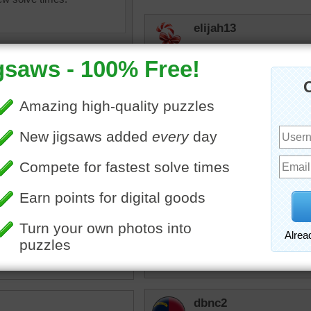
elijah13
2nd time around--mystery t
JamieT
Seems like such a lonely 
dbnc2
I agree
igsaw of a winding road
the canyons of Zion
 Park in Utah.
toadalove
avel
•
Utah
Love it!
dbnc2