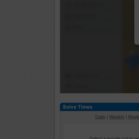
Shuffle Pieces
Edges Only
Save
Change Cut
Options
Daily
|
Weekly
|
Mont
Select a puzzle cut to v