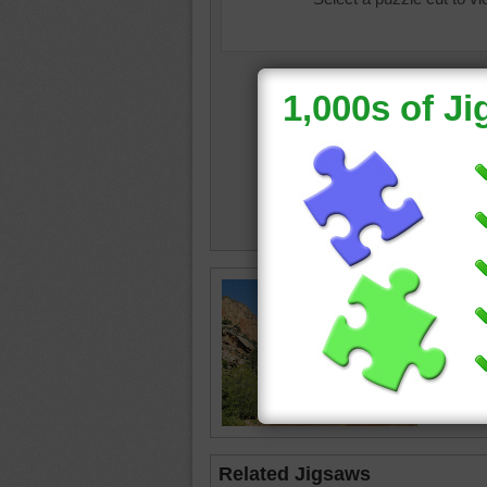
Online j
through 
National
road
•
tr
Related Jigsaws