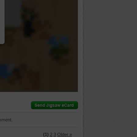
…
mment.
(1)
2
3
Older »