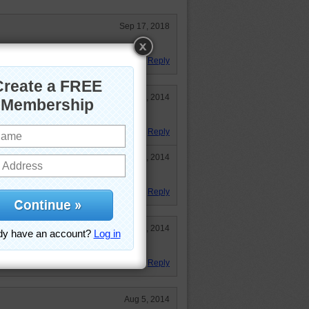
Sep 17, 2018
his time. Fairly easy!
Reply
Sep 23, 2014
road.
Reply
Sep 23, 2014
Reply
Aug 6, 2014
Reply
Aug 5, 2014