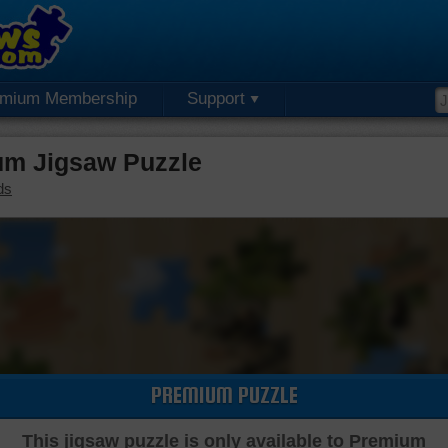
emium Membership
Support
um Jigsaw Puzzle
ds
PREMIUM PUZZLE
This jigsaw puzzle is only available to Premium