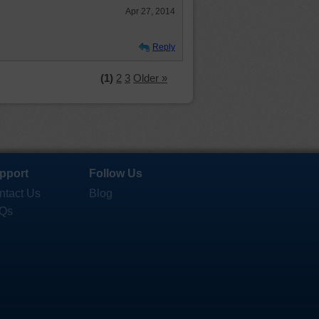
Apr 27, 2014
Reply
(1)
2
3
Older »
pport
Follow Us
ntact Us
Blog
Qs