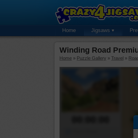
Home
Jigsaws
Pr
Winding Road Premi
Home
»
Puzzle Gallery
»
Travel
»
Roa
00:00:00
Piece Mover