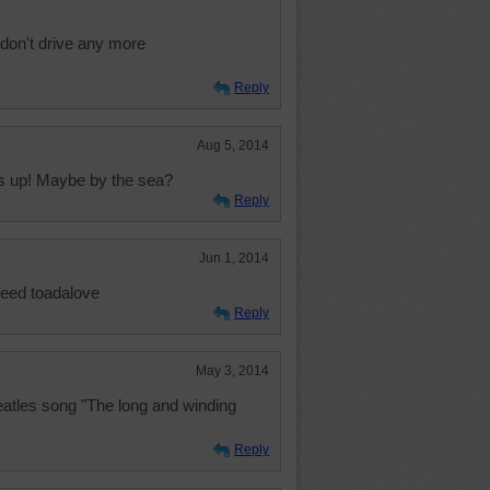
I don't drive any more
Reply
Aug 5, 2014
ds up! Maybe by the sea?
Reply
Jun 1, 2014
deed toadalove
Reply
May 3, 2014
atles song "The long and winding
Reply