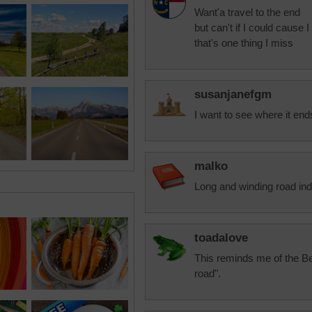
Want'a travel to the end
but can't if I could cause 
that's one thing I miss
susanjanefgm
I want to see where it en
malko
Long and winding road in
toadalove
This reminds me of the Be
road".