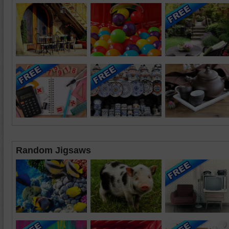
Random Jigsaws