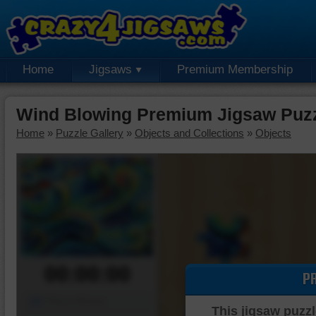
Home
Jigsaws
Premium Membership
Wind Blowing Premium Jigsaw Puz
Home
»
Puzzle Gallery
»
Objects and Collections
»
Objects
00:00:00
P
Piece Mover
This jigsaw puzzl