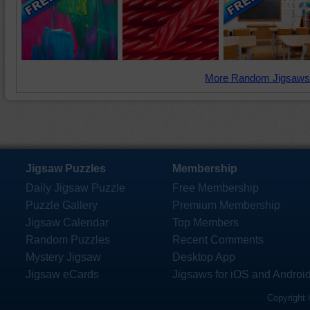
More Random Jigsaws
Jigsaw Puzzles
Membership
Daily Jigsaw Puzzle
Free Membership
Puzzle Gallery
Premium Membership
Jigsaw Calendar
Top Members
Random Puzzles
Recent Comments
Mystery Jigsaw
Desktop App
Jigsaw eCards
Jigsaws for iOS and Androi
Copyright