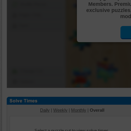
Members. Premi
Shuffle Pieces
exclusive puzzles
Edges Only
mode
Save
Change Cut
Options
Daily
|
Weekly
|
Monthly
|
Overall
Select a puzzle cut to view solve times.