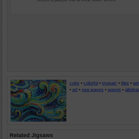
color
•
colorful
•
mosaic
•
tiles
•
wi
•
art
•
sea waves
•
waves
•
abstra
Related Jigsaws