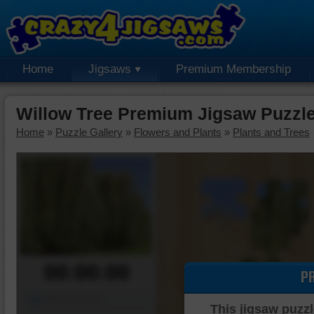
Home
Jigsaws
Premium Membership
Willow Tree Premium Jigsaw Puzzl
Home
»
Puzzle Gallery
»
Flowers and Plants
»
Plants and Trees
00:00:00
P
Piece Mover
This jigsaw puzzl