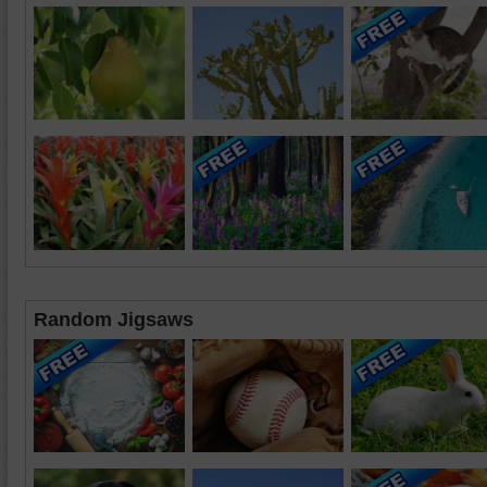
Random Jigsaws