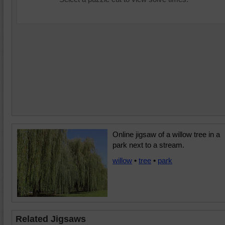
Online jigsaw of a willow tree in a
park next to a stream.
willow
•
tree
•
park
Related Jigsaws