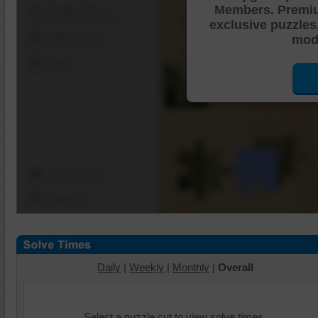
Members. Premi
Shuffle Pieces
exclusive puzzles
Edges Only
mode
Save
Change Cut
Options
Daily
|
Weekly
|
Monthly
|
Overall
Select a puzzle cut to view solve times.