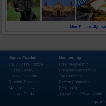
More Random Jigsaws
Jigsaw Puzzles
Membership
Daily Jigsaw Puzzle
Free Membership
Puzzle Gallery
Premium Membership
Jigsaw Calendar
Top Members
Random Puzzles
Recent Comments
Mystery Jigsaw
Desktop App
Jigsaw eCards
Jigsaws for iOS and Androi
Copyright