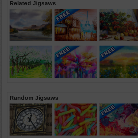
Related Jigsaws
Random Jigsaws