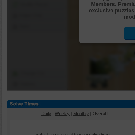
Members. Premi
Shuffle Pieces
exclusive puzzles
Edges Only
mode
Save
Change Cut
Options
Daily
|
Weekly
|
Monthly
|
Overall
Select a puzzle cut to view solve times.