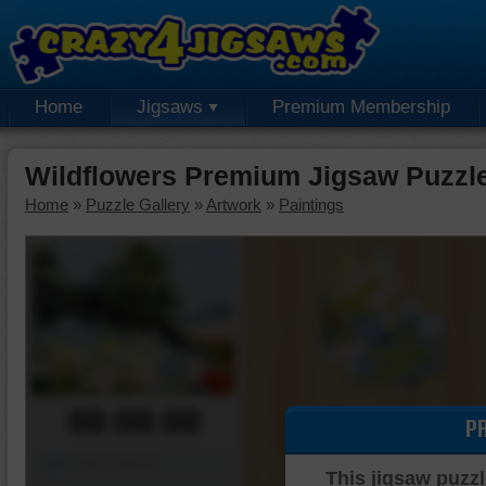
Home
Jigsaws
Premium Membership
Wildflowers Premium Jigsaw Puzzl
Home
»
Puzzle Gallery
»
Artwork
»
Paintings
00:00:00
P
Piece Mover
This jigsaw puzzl