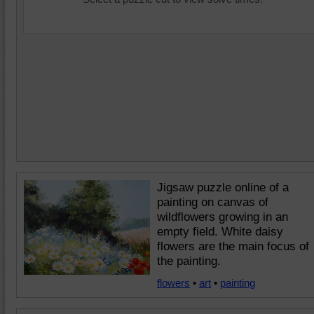
Jigsaw puzzle online of a
painting on canvas of
wildflowers growing in an
empty field. White daisy
flowers are the main focus of
the painting.
flowers
•
art
•
painting