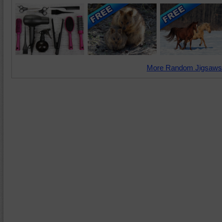
More Random Jigsaws