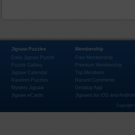
Jigsaw Puzzles
Membership
Daily Jigsaw Puzzle
Free Membership
Puzzle Gallery
Premium Membership
Jigsaw Calendar
Top Members
Random Puzzles
Recent Comments
Mystery Jigsaw
Desktop App
Jigsaw eCards
Jigsaws for iOS and Androi
Copyright