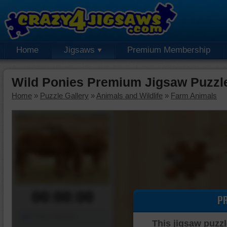
Home
Jigsaws
Premium Membership
Wild Ponies Premium Jigsaw Puzzl
Home
»
Puzzle Gallery
»
Animals and Wildlife
»
Farm Animals
00:00:00
P
Piece Mover
This jigsaw puzzl