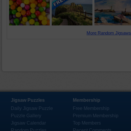
More Random Jigsaws
Jigsaw Puzzles
Membership
Daily Jigsaw Puzzle
Free Membership
Puzzle Gallery
Premium Membership
Jigsaw Calendar
Top Members
Random Puzzles
Recent Comments