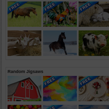
Random Jigsaws