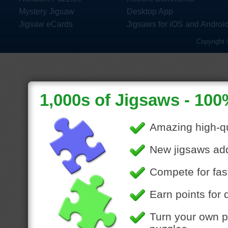
Mystery Jigsaw
Desktop App
Jigsaw eCards
Jigsaws for iOS and Androi
Copyright