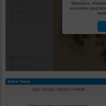
Members. Premi
Shuffle Pieces
exclusive puzzles
Edges Only
mode
Save
Change Cut
Options
Daily
|
Weekly
|
Monthly
|
Overall
Select a puzzle cut to view solve times.