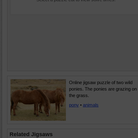
Online jigsaw puzzle of two wild
ponies. The ponies are grazing on
the grass.
pony
•
animals
Related Jigsaws