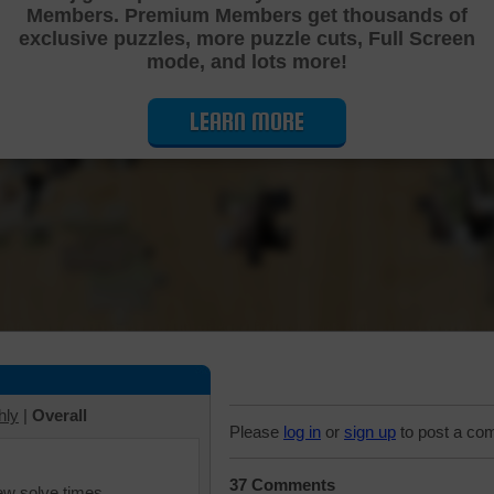
Members. Premium Members get thousands of
Cutting Jigsaw Puzzle
exclusive puzzles, more puzzle cuts, Full Screen
mode, and lots more!
LEARN MORE
hly
|
Overall
Please
log in
or
sign up
to post a co
37 Comments
iew solve times.