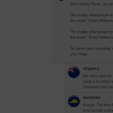
from Snowy River - an a
"No matter what people te
the world." Robin Williams
"No matter what people te
the world." Robin Williams
So lovely and cool today,
you. Hugs.
slippers
We have had rain t
sleep a lot better
Goodnight and hav
darambo
Aussie, The Man F
time favorite movi