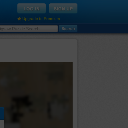
Upgrade to Premium