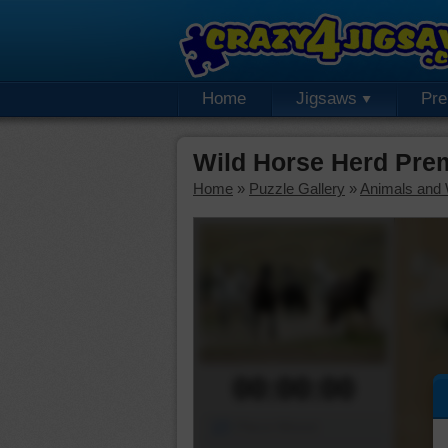
Home
Jigsaws
Pr
Wild Horse Herd Pre
Home
»
Puzzle Gallery
»
Animals and W
00:00:00
Piece Mover