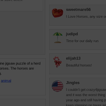
sweetmare56
I Love Horses, any size o
judipd
Time for our daily run
elijah13
ine jigsaw puzzle of a herd
Beautiful horses!
horses. The horses are
g.
•
animal
Jingles
I couldn't get crazy4jigsa
and it was the worst thing
year ago and still having 
keep slapping on taxes and 