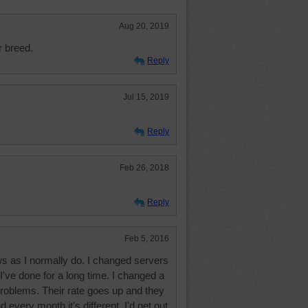
Aug 20, 2019
r breed.
Reply
Jul 15, 2019
Reply
Feb 26, 2018
Reply
Feb 5, 2016
ws as I normally do. I changed servers
 I've done for a long time. I changed a
problems. Their rate goes up and they
every month it's different. I'd get out