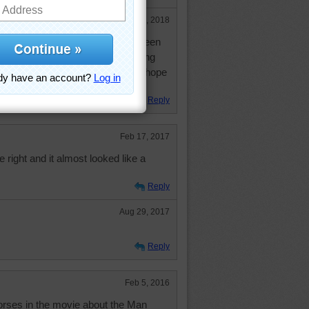
Jan 7, 2018
you doing these days? I haven't seen
p in the comments lately. Not being
 you know I miss your presence. I hope
Reply
Feb 17, 2017
e right and it almost looked like a
Reply
Aug 29, 2017
Reply
Feb 5, 2016
orses in the movie about the Man