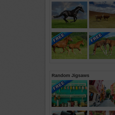
Random Jigsaws