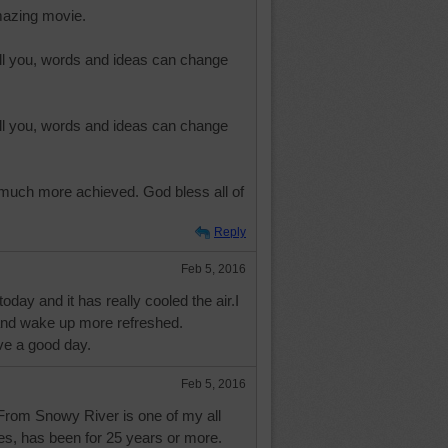
mazing movie.
ll you, words and ideas can change
ll you, words and ideas can change
 much more achieved. God bless all of
Reply
Feb 5, 2016
oday and it has really cooled the air.I
 and wake up more refreshed.
e a good day.
Feb 5, 2016
rom Snowy River is one of my all
es, has been for 25 years or more.