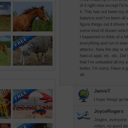
of it right now except I'd 
it. This has not been my d
balance and I've been all
figure things out it drives
some kind of dream which
I happened to think of a bi
everything and run in town 
attacks. Now the day is s
haircut appt. etc. etc. Di
that I've unloaded all my p
better. I'm sorry. Have a
all.
JamieT
I hope things go b
JoyceRogers
Jingles, everyone 
rotten, no good da