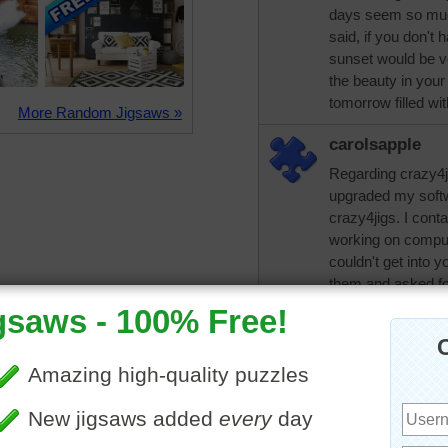
days seem so much
said, if you don't
sunset would be ve
the beauty in your
tomorrow filled wi
More Random Jigsaws »
carolsapple
Regarding crazy4j
upgraded my softw
crazy4jigs. I cont
working on comput
couldn't get into y
them and asked for
too. Oh yes I've ha
my dad and for so
same error. Maybe 
computer monitor. 
angry with him tha
No need to be sor
ISP?