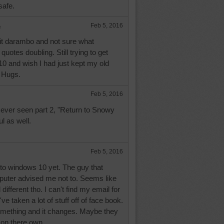
safe.
e
Feb 5, 2016
it darambo and not sure what
uotes doubling. Still trying to get
0 and wish I had just kept my old
 Hugs.
Feb 5, 2016
ever seen part 2, "Return to Snowy
ul as well.
Feb 5, 2016
 to windows 10 yet. The guy that
uter advised me not to. Seems like
different tho. I can't find my email for
ve taken a lot of stuff off of face book.
something and it changes. Maybe they
on there own.