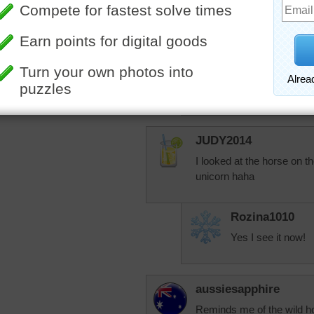
rahrah1820
Jingles, how are 
your handle pop u
nosy, just letting
you're doing well.
JUDY2014
I looked at the horse on th
unicorn haha
Rozina1010
Yes I see it now!
aussiesapphire
Reminds me of the wild h