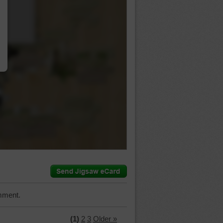
…
mment.
(1)
2
3
Older »