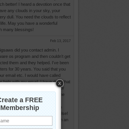
 better! I heard a devotion once that
 have any clouds in your sky, your
ry dull. You need the clouds to reflect
 life. May you have a wonderful
th many blessings!
Feb 13, 2017
igsaws did you contact admin. I
are os program and then couldn't get
acted them and they helped. I've been
ers for 30 years. You said that you
our email etc. I would have called
 help with my email. I have done that
d days like that! I used to work for
me weird reason I kept making the
I was tired from staring at a
I quit on my father twice! Was so
t I told him I'll work somewhere else!
ry. Changed servers? Did a mean an