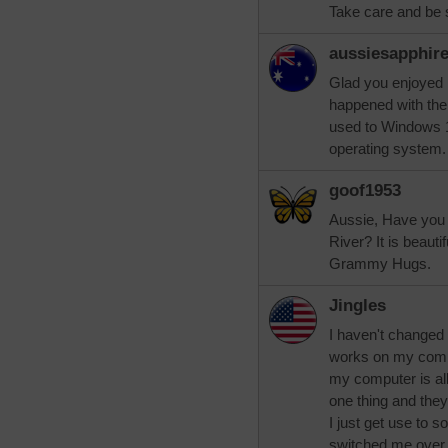
Take care and be 
aussiesapphir
Glad you enjoyed 
happened with the q
used to Windows 1
operating system.
goof1953
Aussie, Have you 
River? It is beautif
Grammy Hugs.
Jingles
I haven't changed
works on my comp
my computer is all 
one thing and they'
I just get use to 
switched me over 