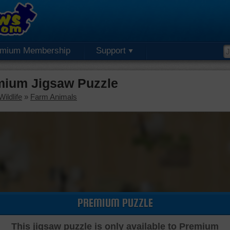
emium Membership
Support
mium Jigsaw Puzzle
ildlife
»
Farm Animals
PREMIUM PUZZLE
This jigsaw puzzle is only available to Premium