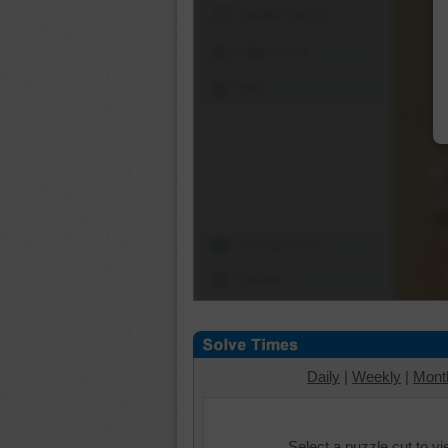
Shuffle Pieces
Edges Only
Save
Change Cut
Options
Daily
|
Weekly
|
Mont
Select a puzzle cut to v