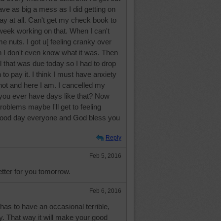
have as big a mess as I did getting on
ay at all. Can't get my check book to
 week working on that. When I can't
 me nuts. I got u[ feeling cranky over
 I don't even know what it was. Then
ll that was due today so I had to drop
to pay it. I think I must have anxiety
hot and here I am. I cancelled my
d you ever have days like that? Now
roblems maybe I'll get to feeling
 good day everyone and God bless you
Reply
Feb 5, 2016
etter for you tomorrow.
Feb 6, 2016
has to have an occasional terrible,
y. That way it will make your good