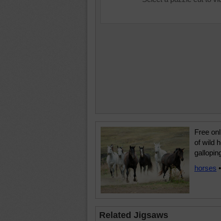
Free onl
of wild 
gallopin
horses
Related Jigsaws