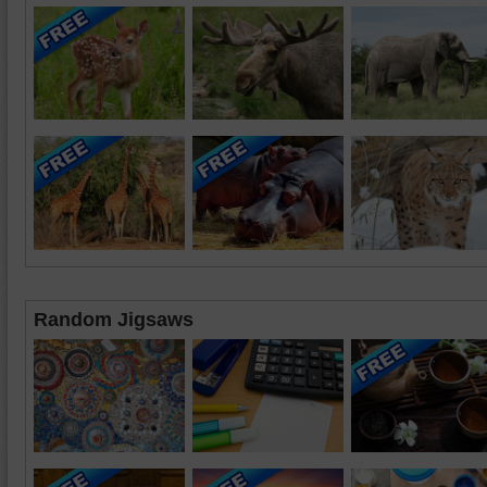
Random Jigsaws