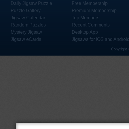
Daily Jigsaw Puzzle
Free Membership
Puzzle Gallery
Premium Membership
Jigsaw Calendar
Top Members
Random Puzzles
Recent Comments
Mystery Jigsaw
Desktop App
Jigsaw eCards
Jigsaws for iOS and Androi
Copyright