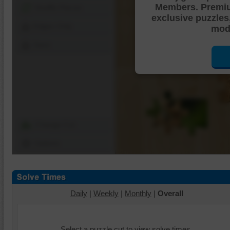
Members. Premi
Shuffle Pieces
exclusive puzzles
Edges Only
mode
Save
Change Cut
Options
Daily
|
Weekly
|
Monthly
|
Overall
Select a puzzle cut to view solve times.