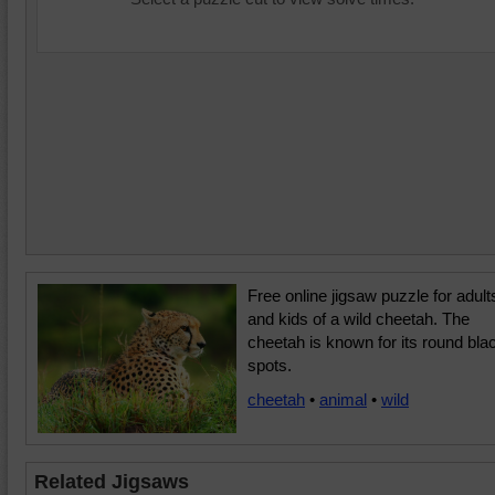
Free online jigsaw puzzle for adult
and kids of a wild cheetah. The
cheetah is known for its round bla
spots.
cheetah
•
animal
•
wild
Related Jigsaws