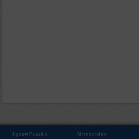
Jigsaw Puzzles
Membership