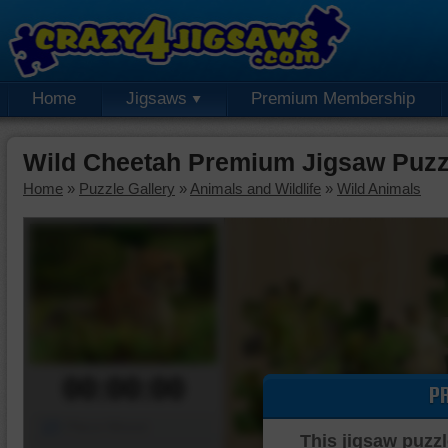
Home
Jigsaws
Premium Membership
Wild Cheetah Premium Jigsaw Puzz
Home
»
Puzzle Gallery
»
Animals and Wildlife
»
Wild Animals
00:00:00
P
Piece Mover
This jigsaw puzzl