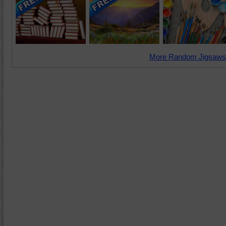
More Random Jigsaws