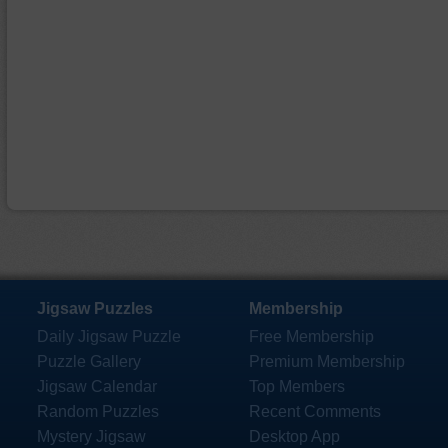
Jigsaw Puzzles
Membership
Daily Jigsaw Puzzle
Free Membership
Puzzle Gallery
Premium Membership
Jigsaw Calendar
Top Members
Random Puzzles
Recent Comments
Mystery Jigsaw
Desktop App