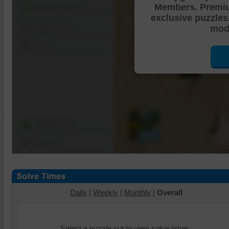
Members. Premi
Shuffle Pieces
exclusive puzzles
Edges Only
mode
Save
Change Cut
Options
Daily
|
Weekly
|
Monthly
|
Overall
Select a puzzle cut to view solve times.