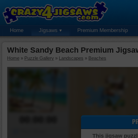
Home
Jigsaws
Premium Membership
White Sandy Beach Premium Jigsa
Home
»
Puzzle Gallery
»
Landscapes
»
Beaches
00:00:00
P
Piece Mover
This jigsaw puzzl