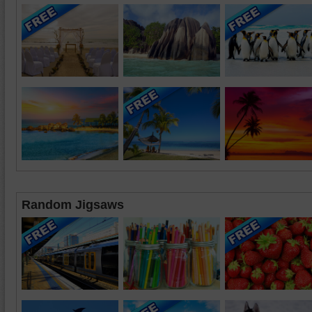
Random Jigsaws