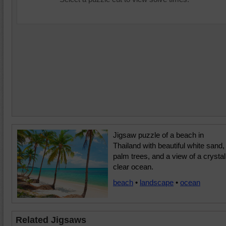
Jigsaw puzzle of a beach in
Thailand with beautiful white sand,
palm trees, and a view of a crystal
clear ocean.
beach
•
landscape
•
ocean
Related Jigsaws