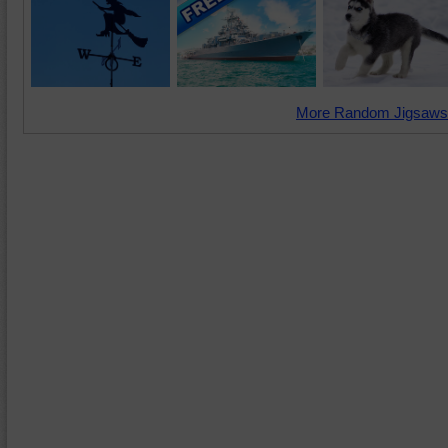
More Random Jigsaws