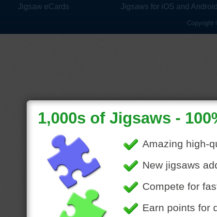
Jigsaw eCards
Jigsaws for iOS and Androi
Copyright