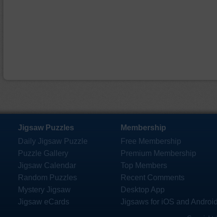
Jigsaw Puzzles
Membership
Daily Jigsaw Puzzle
Free Membership
Puzzle Gallery
Premium Membership
Jigsaw Calendar
Top Members
Random Puzzles
Recent Comments
Mystery Jigsaw
Desktop App
Jigsaw eCards
Jigsaws for iOS and Androi