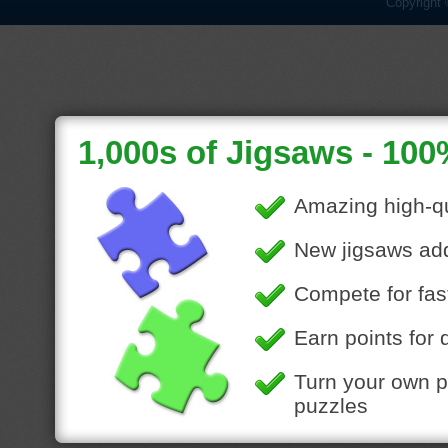
Copyright