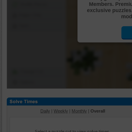
Members. Premi
Shuffle Pieces
exclusive puzzles
Edges Only
mode
Save
Change Cut
Options
Daily
|
Weekly
|
Monthly
|
Overall
Select a puzzle cut to view solve times.