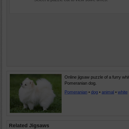
Online jigsaw puzzle of a furry whi
Pomeranian dog.
Pomeranian
•
dog
•
animal
•
white
Related Jigsaws