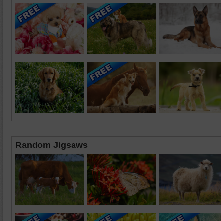
Random Jigsaws