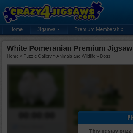
Home
Jigsaws
Premium Membership
White Pomeranian Premium Jigsaw
Home
»
Puzzle Gallery
»
Animals and Wildlife
»
Dogs
00:00:00
P
Piece Mover
This jigsaw puzzl