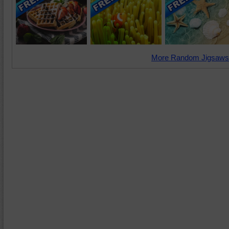
More Random Jigsaws