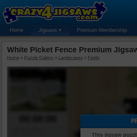
Home
Jigsaws
Premium Membership
White Picket Fence Premium Jigsa
Home
»
Puzzle Gallery
»
Landscapes
»
Fields
00:00:00
P
Piece Mover
This jigsaw puzzl