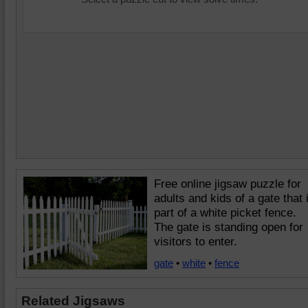
Free online jigsaw puzzle for
adults and kids of a gate that 
part of a white picket fence.
The gate is standing open for
visitors to enter.
gate
•
white
•
fence
Related Jigsaws