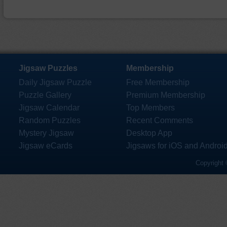
Jigsaw Puzzles
Membership
Daily Jigsaw Puzzle
Free Membership
Puzzle Gallery
Premium Membership
Jigsaw Calendar
Top Members
Random Puzzles
Recent Comments
Mystery Jigsaw
Desktop App
Jigsaw eCards
Jigsaws for iOS and Androi
Copyright