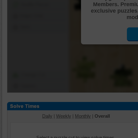
Members. Premi
Shuffle Pieces
exclusive puzzles
Edges Only
mode
Save
Change Cut
Options
Daily
|
Weekly
|
Monthly
|
Overall
Select a puzzle cut to view solve times.