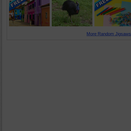
More Random Jigsaws