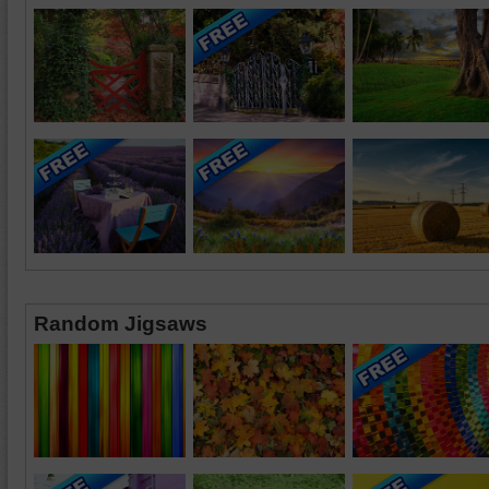
Random Jigsaws