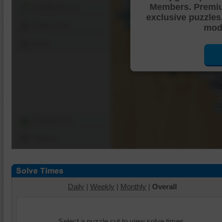
Members. Premi
Shuffle Pieces
exclusive puzzles
Edges Only
mode
Save
Change Cut
Options
Daily
|
Weekly
|
Monthly
|
Overall
Select a puzzle cut to view solve times.