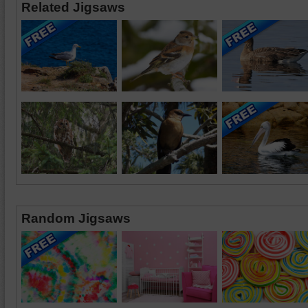
Related Jigsaws
Random Jigsaws