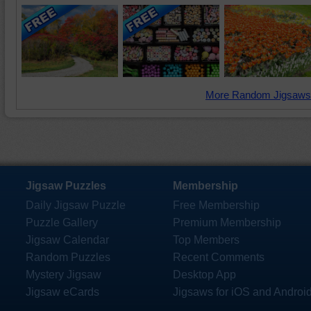
More Random Jigsaws
Jigsaw Puzzles
Membership
Daily Jigsaw Puzzle
Free Membership
Puzzle Gallery
Premium Membership
Jigsaw Calendar
Top Members
Random Puzzles
Recent Comments
Mystery Jigsaw
Desktop App
Jigsaw eCards
Jigsaws for iOS and Androi