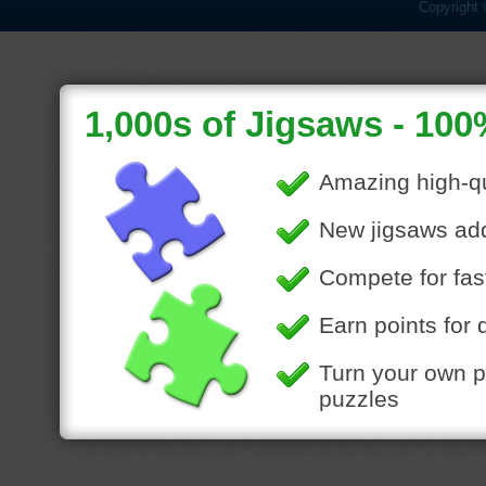
Copyright