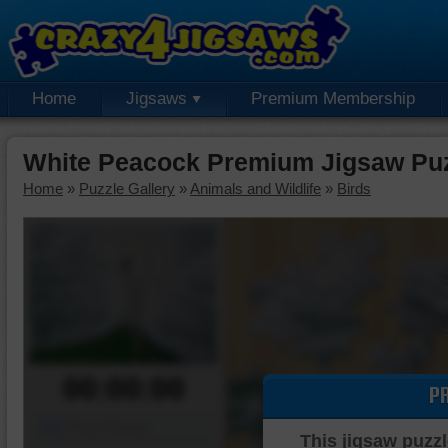
Home
Jigsaws
Premium Membership
White Peacock Premium Jigsaw Pu
Home
»
Puzzle Gallery
»
Animals and Wildlife
»
Birds
00:00:00
P
Piece Mover
This jigsaw puzzl