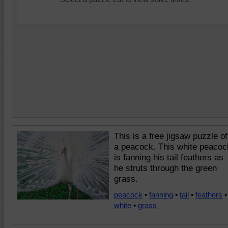
This is a free jigsaw puzzle of
a peacock. This white peacoc
is fanning his tail feathers as
he struts through the green
grass.
peacock
•
fanning
•
tail
•
feathers
•
white
•
grass