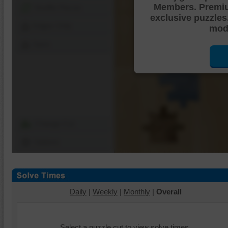
Members. Premi
Shuffle Pieces
exclusive puzzles
Edges Only
mode
Save
Change Cut
Options
Daily
|
Weekly
|
Monthly
|
Overall
Select a puzzle cut to view solve times.