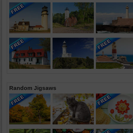
Random Jigsaws