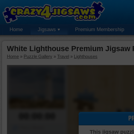
Home
Jigsaws
Premium Membership
White Lighthouse Premium Jigsaw 
Home
»
Puzzle Gallery
»
Travel
»
Lighthouses
00:00:00
P
Piece Mover
This jigsaw puzzl