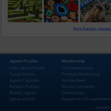
More Random Jigsaws
Jigsaw Puzzles
Membership
Daily Jigsaw Puzzle
Free Membership
Puzzle Gallery
Premium Membership
Jigsaw Calendar
Top Members
Random Puzzles
Recent Comments
Mystery Jigsaw
Desktop App
Jigsaw eCards
Jigsaws for iOS and Androi
Copyright