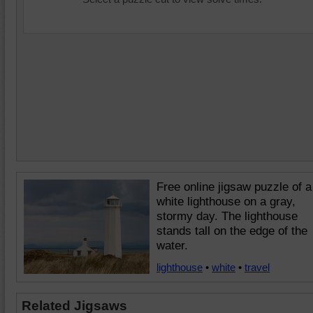
Free online jigsaw puzzle of a
white lighthouse on a gray,
stormy day. The lighthouse
stands tall on the edge of the
water.
lighthouse
•
white
•
travel
Related Jigsaws