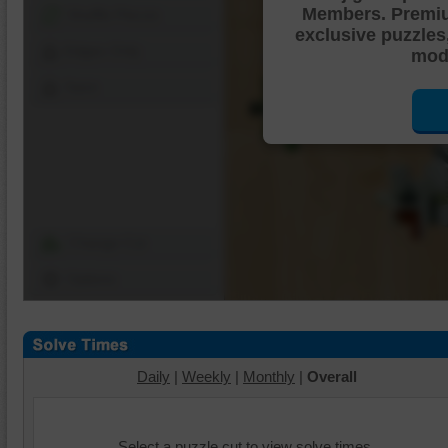
Members. Premi
Shuffle Pieces
exclusive puzzles
Edges Only
mode
Save
Change Cut
Options
Daily
|
Weekly
|
Monthly
|
Overall
Select a puzzle cut to view solve times.