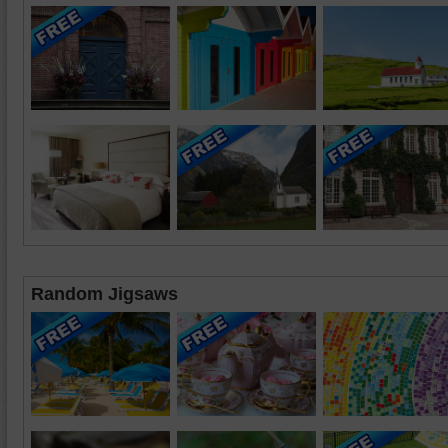
Random Jigsaws