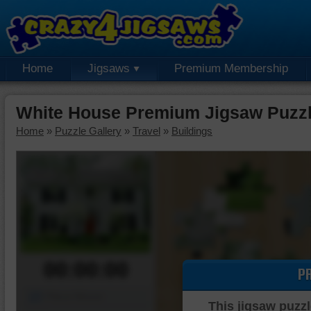
Home
Jigsaws
Premium Membership
White House Premium Jigsaw Puzz
Home
»
Puzzle Gallery
»
Travel
»
Buildings
00:00:00
P
Piece Mover
This jigsaw puzzl