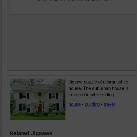
Jigsaw puzzle of a large white
house. The suburban house is
covered in white siding.
house
•
building
•
travel
Related Jigsaws