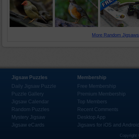
More Random Jigsaws
Jigsaw Puzzles
Membership
Daily Jigsaw Puzzle
Free Membership
Puzzle Gallery
Premium Membership
Jigsaw Calendar
Top Members
Random Puzzles
Recent Comments
Mystery Jigsaw
Desktop App
Jigsaw eCards
Jigsaws for iOS and Androi
Copyright