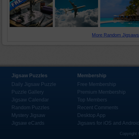
More Random Jigsaws
Jigsaw Puzzles
Membership
Daily Jigsaw Puzzle
Free Membership
Puzzle Gallery
Premium Membership
Jigsaw Calendar
Top Members
Random Puzzles
Recent Comments
Mystery Jigsaw
Desktop App
Jigsaw eCards
Jigsaws for iOS and Androi
Copyright