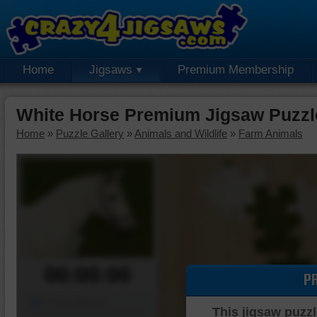
Home
Jigsaws
Premium Membership
White Horse Premium Jigsaw Puzzl
Home
»
Puzzle Gallery
»
Animals and Wildlife
»
Farm Animals
00:00:00
P
Piece Mover
This jigsaw puzzl