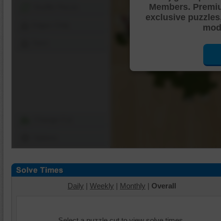
Members. Premi
Shuffle Pieces
exclusive puzzles
Edges Only
mode
Save
Change Cut
Options
Daily
|
Weekly
|
Monthly
|
Overall
Select a puzzle cut to view solve times.