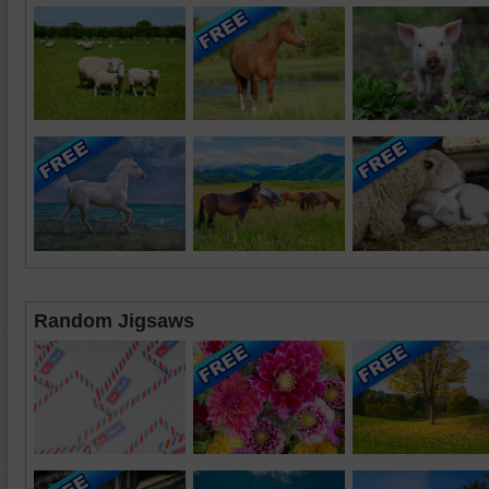
Random Jigsaws