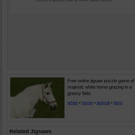
Free online jigsaw puzzle game of
majestic white horse grazing in a
grassy field.
white
•
horse
•
animal
•
farm
Related Jigsaws