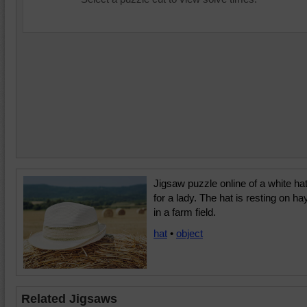
Jigsaw puzzle online of a white ha
for a lady. The hat is resting on ha
in a farm field.
hat
•
object
Related Jigsaws