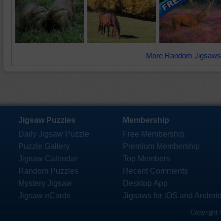
More Random Jigsaws
Jigsaw Puzzles
Membership
Daily Jigsaw Puzzle
Free Membership
Puzzle Gallery
Premium Membership
Jigsaw Calendar
Top Members
Random Puzzles
Recent Comments
Mystery Jigsaw
Desktop App
Jigsaw eCards
Jigsaws for iOS and Androi
Copyright