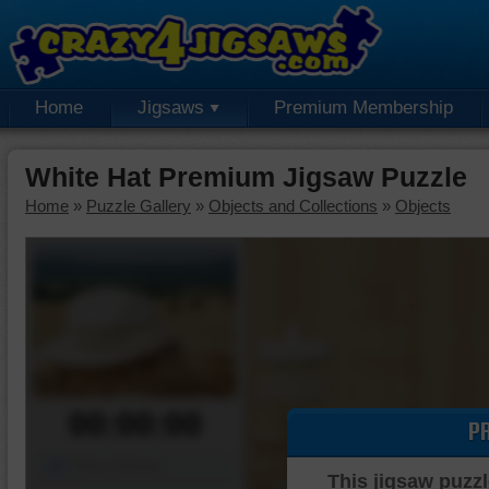
Home
Jigsaws
Premium Membership
White Hat Premium Jigsaw Puzzle
Home
»
Puzzle Gallery
»
Objects and Collections
»
Objects
00:00:00
P
Piece Mover
This jigsaw puzzl