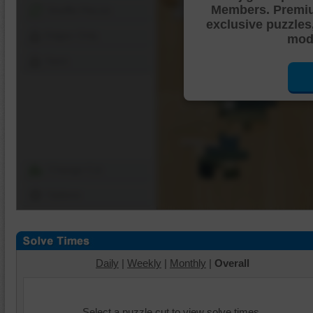
Members. Premi
Shuffle Pieces
exclusive puzzles
Edges Only
mode
Save
Change Cut
Options
Daily
|
Weekly
|
Monthly
|
Overall
Select a puzzle cut to view solve times.