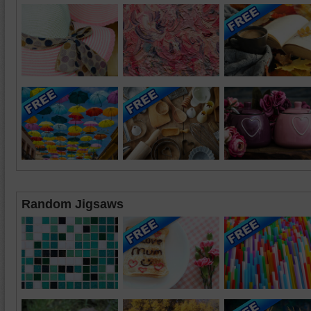
Random Jigsaws