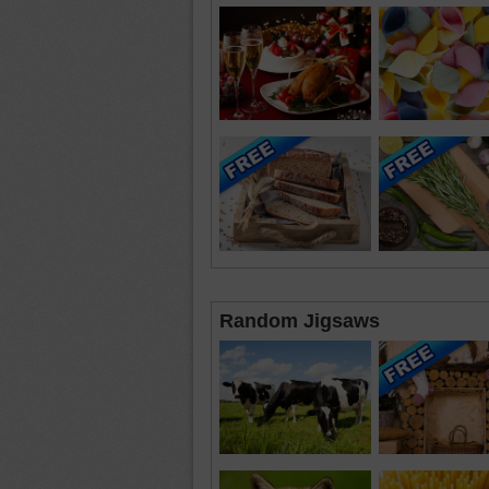
Random Jigsaws