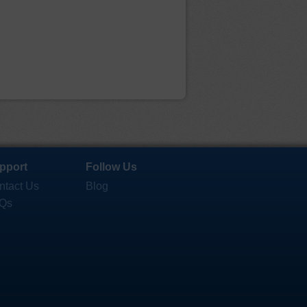
pport
Follow Us
ntact Us
Blog
Qs