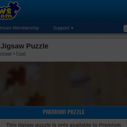
emium Membership
Support
Jigsaw Puzzle
verage
»
Food
PREMIUM PUZZLE
This jigsaw puzzle is only available to Premium