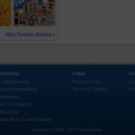
More Random Jigsaws »
bership
Legal
Su
e Membership
Privacy Policy
Co
mium Membership
Terms of Service
FA
 Members
ent Comments
ktop App
saws for iOS and Android
Copyright © 2006 - 2026 Crazy4Jigsaws