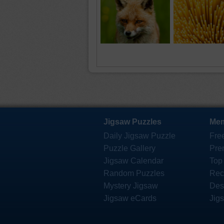
Jigsaw Puzzles
Mem
Daily Jigsaw Puzzle
Fre
Puzzle Gallery
Pre
Jigsaw Calendar
Top
Random Puzzles
Rec
Mystery Jigsaw
Des
Jigsaw eCards
Jig