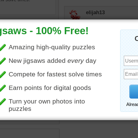
elijah13
Had an egg salad sandwic
micki
Any one ready for an ome
f fresh white eggs in a
eggs
•
farm