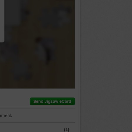
…
mment.
(1)