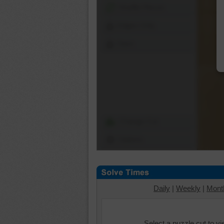
Shuffle Pieces
Edges Only
Save
Change Cut
Options
Daily
|
Weekly
|
Mont
Select a puzzle cut to v