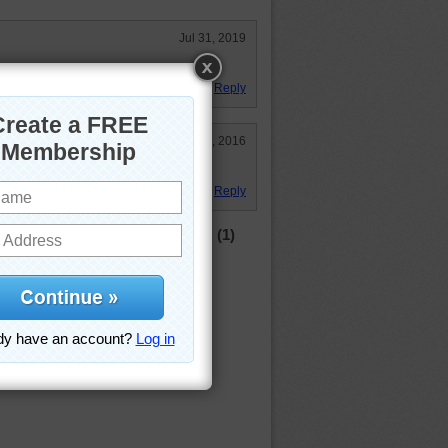
Jul 31, 2019
h today for lunch.
Reply
Jan 8, 2016
lete?
Reply
(1)