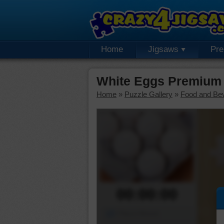
Home
Jigsaws
Pr
White Eggs Premium 
Home
»
Puzzle Gallery
»
Food and Be
00:00:00
Piece Mover