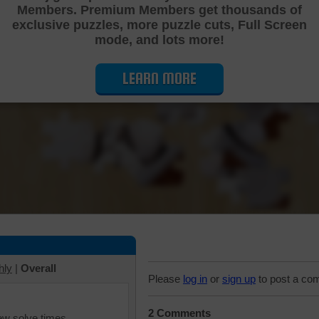
Members. Premium Members get thousands of
Cutting Jigsaw Puzzle
exclusive puzzles, more puzzle cuts, Full Screen
mode, and lots more!
LEARN MORE
hly
|
Overall
Please
log in
or
sign up
to post a co
2 Comments
iew solve times.