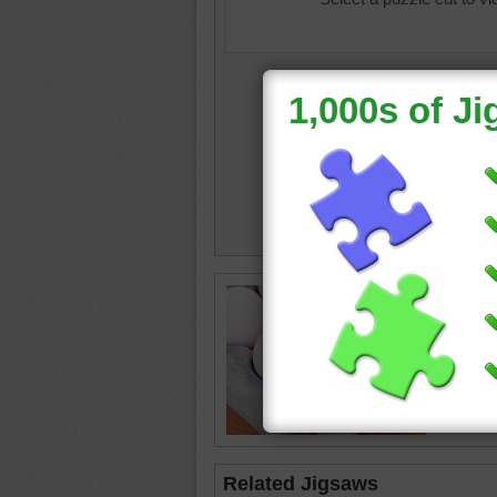
Jigsaw o
carton.
white
•
Related Jigsaws