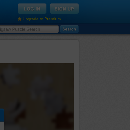
Upgrade to Premium