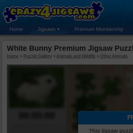
Home
Jigsaws
Premium Membership
White Bunny Premium Jigsaw Puzz
Home
»
Puzzle Gallery
»
Animals and Wildlife
»
Other Animals
00:00:00
P
Piece Mover
This jigsaw puzzl