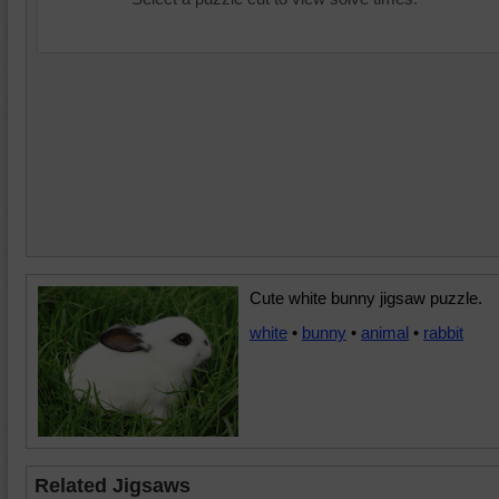
Cute white bunny jigsaw puzzle.
white
•
bunny
•
animal
•
rabbit
Related Jigsaws