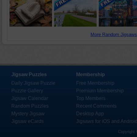
More Random Jigsaws
Jigsaw Puzzles
Membership
Daily Jigsaw Puzzle
Free Membership
Puzzle Gallery
Premium Membership
Jigsaw Calendar
Top Members
Random Puzzles
Recent Comments
Mystery Jigsaw
Desktop App
Jigsaw eCards
Jigsaws for iOS and Androi
Copyright