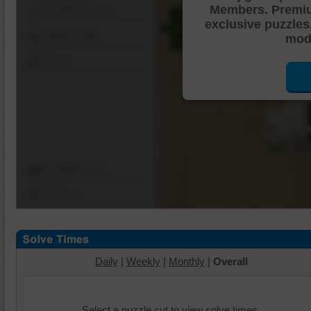
Members. Premi
Shuffle Pieces
exclusive puzzles
Edges Only
mode
Save
Change Cut
Options
Daily
|
Weekly
|
Monthly
|
Overall
Select a puzzle cut to view solve times.