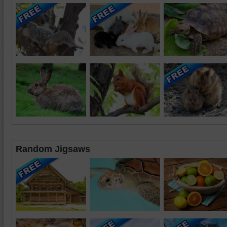
Random Jigsaws