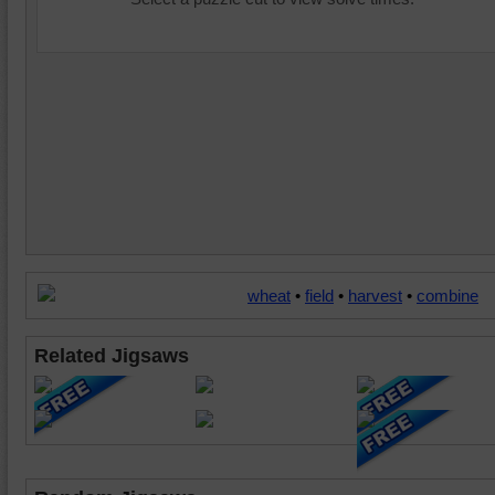
wheat
•
field
•
harvest
•
combine
Related Jigsaws