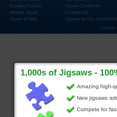
Random Puzzles
Recent Comments
Mystery Jigsaw
Desktop App
Jigsaw eCards
Jigsaws for iOS and Androi
Copyright