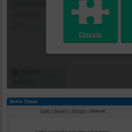
Shuffle Pieces
Edges Only
Save
Classic
Change Cut
Options
Daily
|
Weekly
|
Monthly
|
Overall
Select a puzzle cut to view solve times.