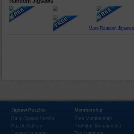
Random Jigsaws
More Random Jigsaws
Jigsaw Puzzles
Membership
Daily Jigsaw Puzzle
Free Membership
Puzzle Gallery
Premium Membership
Jigsaw Calendar
Top Members