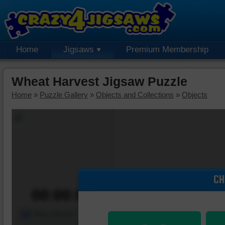
Home
Jigsaws
Premium Membership
Wheat Harvest Jigsaw Puzzle
Home
»
Puzzle Gallery
»
Objects and Collections
»
Objects
CH
00:00:00
Piece Mover