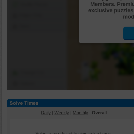
Members. Premi
Shuffle Pieces
exclusive puzzles
Edges Only
mode
Save
Change Cut
Options
Daily
|
Weekly
|
Monthly
|
Overall
Select a puzzle cut to view solve times.