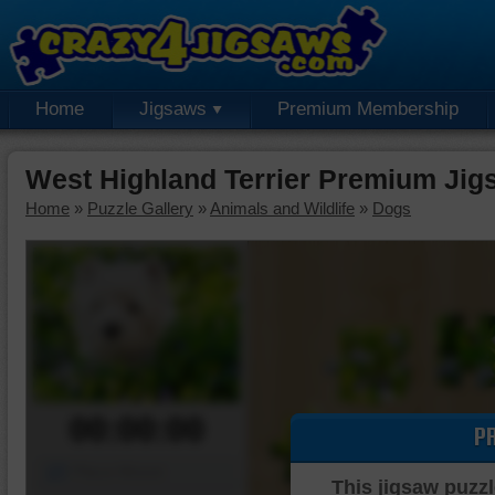
Home
Jigsaws
Premium Membership
West Highland Terrier Premium Jig
Home
»
Puzzle Gallery
»
Animals and Wildlife
»
Dogs
00:00:00
P
Piece Mover
This jigsaw puzzl