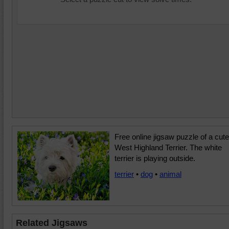
Free online jigsaw puzzle of a cute
West Highland Terrier. The white
terrier is playing outside.
terrier
•
dog
•
animal
Related Jigsaws