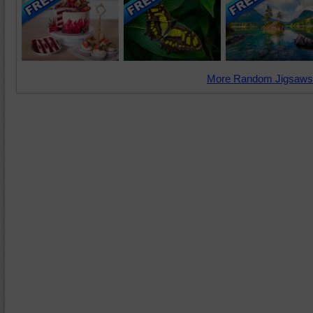
More Random Jigsaws