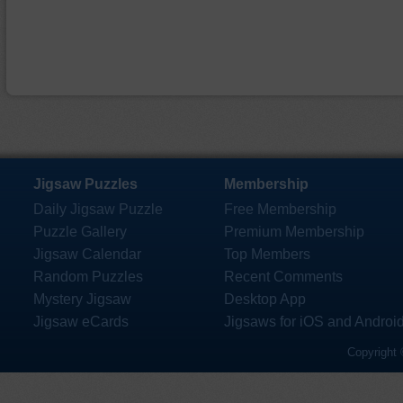
Jigsaw Puzzles
Membership
Daily Jigsaw Puzzle
Free Membership
Puzzle Gallery
Premium Membership
Jigsaw Calendar
Top Members
Random Puzzles
Recent Comments
Mystery Jigsaw
Desktop App
Jigsaw eCards
Jigsaws for iOS and Androi
Copyright