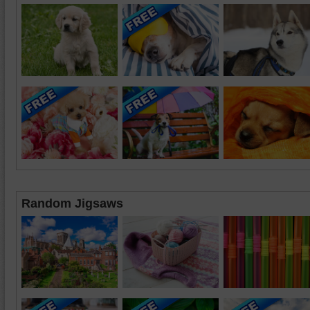
Random Jigsaws