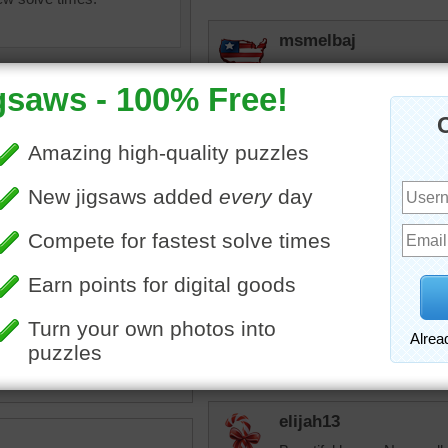
msmelbaj
Oh WOW what a beautiful h
a fun puzzle!
JAMP124
Beautiful horse --- with a 
bopitextreme
ine jigsaw puzzle of a
Ah, so it does hav
l brown horse eating grass.
something white on
se has a shiny coat and
see it has those flu
mane and tail.
What a fun "signat
animal
elijah13