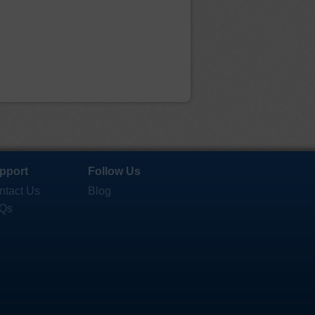
pport
Follow Us
ntact Us
Blog
Qs