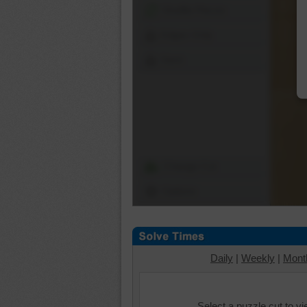
Shuffle Pieces
Edges Only
Save
Change Cut
Options
Daily
|
Weekly
|
Mont
Select a puzzle cut to v