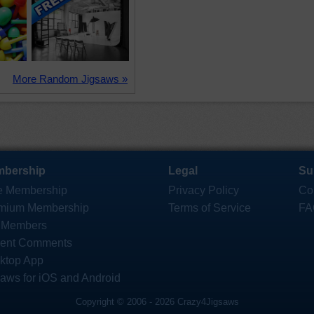
More Random Jigsaws »
bership
Legal
Su
e Membership
Privacy Policy
Co
mium Membership
Terms of Service
FA
 Members
ent Comments
ktop App
saws for iOS and Android
Copyright © 2006 - 2026 Crazy4Jigsaws