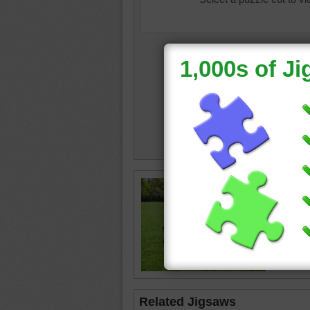
Free onl
beautifu
The hor
combed 
horse
•
Related Jigsaws