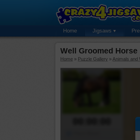
Home
Jigsaws
Pr
Well Groomed Horse
Home
»
Puzzle Gallery
»
Animals and W
00:00:00
Piece Mover