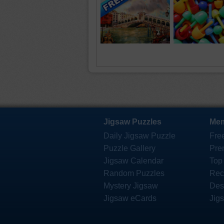
Jigsaw Puzzles
Mem
Daily Jigsaw Puzzle
Fre
Puzzle Gallery
Pre
Jigsaw Calendar
Top
Random Puzzles
Rec
Mystery Jigsaw
Des
Jigsaw eCards
Jig