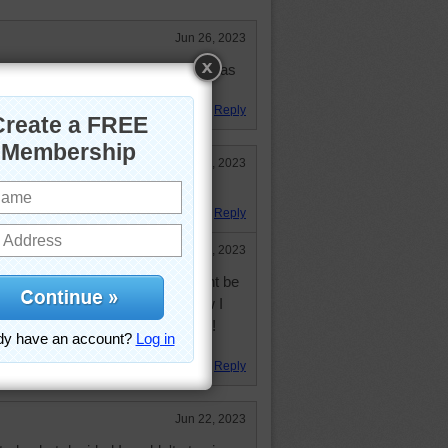
Jun 26, 2023
orse, I did great, placed 3rd. It was
Reply
Jun 22, 2023
signature hoof!
Reply
Jun 23, 2023
e one white hoof! I thought it might be
 the lawn, it was so big! But now I
ffy feet...and one white fluffy foot!
ure, " as you say : )
Reply
Jun 22, 2023