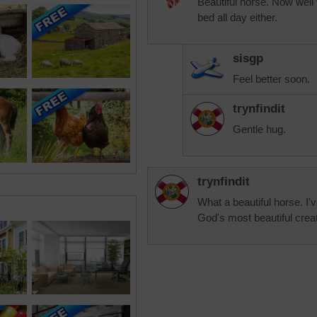
Beautiful horse. Now well 
bed all day either.
sisgp
Feel better soon.
trynfindit
Gentle hug.
trynfindit
What a beautiful horse. I'v
God's most beautiful crea