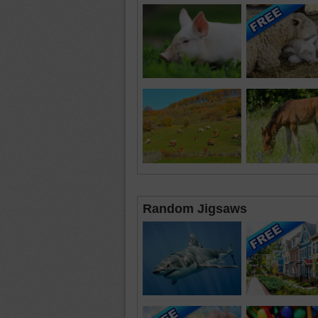
Random Jigsaws