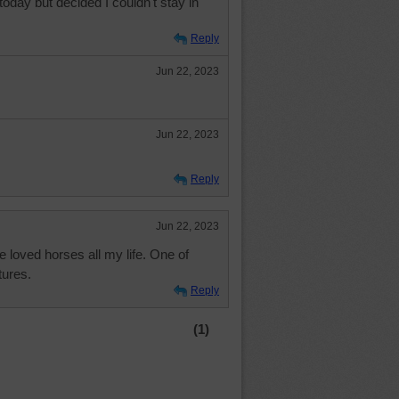
today but decided I couldn't stay in
Reply
Jun 22, 2023
Jun 22, 2023
Reply
Jun 22, 2023
e loved horses all my life. One of
tures.
Reply
(1)