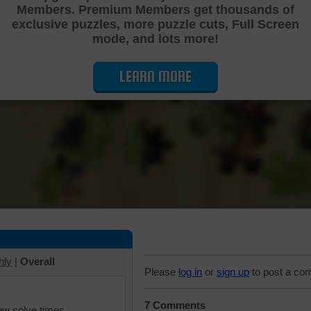
Members. Premium Members get thousands of
Cutting Jigsaw Puzzle
exclusive puzzles, more puzzle cuts, Full Screen
mode, and lots more!
LEARN MORE
hly
|
Overall
Please
log in
or
sign up
to post a co
7 Comments
iew solve times.