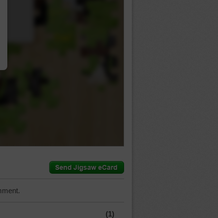
…
mment.
(1)