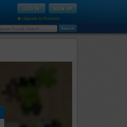
Upgrade to Premium