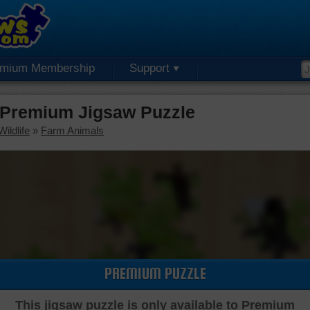
emium Membership
Support
 Premium Jigsaw Puzzle
ildlife
»
Farm Animals
PREMIUM PUZZLE
This jigsaw puzzle is only available to Premium