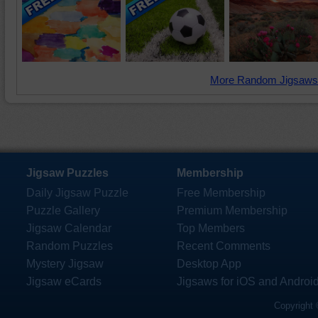
More Random Jigsaws
Jigsaw Puzzles
Membership
Daily Jigsaw Puzzle
Free Membership
Puzzle Gallery
Premium Membership
Jigsaw Calendar
Top Members
Random Puzzles
Recent Comments
Mystery Jigsaw
Desktop App
Jigsaw eCards
Jigsaws for iOS and Androi
Copyright