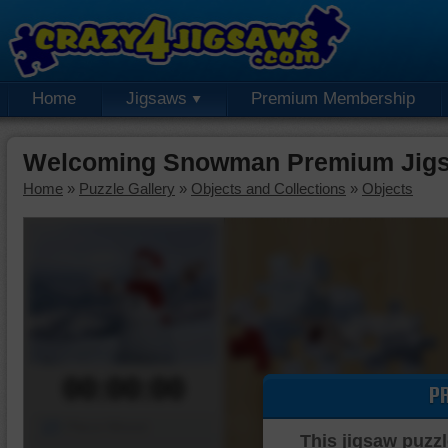
Home
Jigsaws
Premium Membership
Welcoming Snowman Premium Jigs
Home
»
Puzzle Gallery
»
Objects and Collections
»
Objects
00:00:00
P
Piece Mover
This jigsaw puzzl