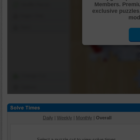
Members. Premi
Shuffle Pieces
exclusive puzzles
Edges Only
mode
Save
Change Cut
Options
Daily
|
Weekly
|
Monthly
|
Overall
Select a puzzle cut to view solve times.