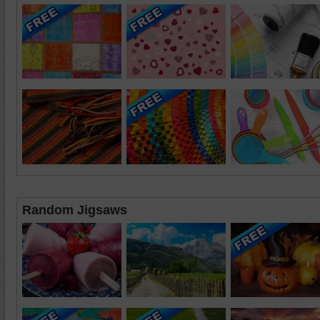
Random Jigsaws