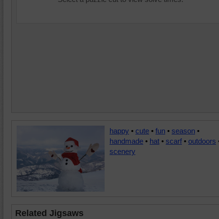
happy
•
cute
•
fun
•
season
•
handmade
•
hat
•
scarf
•
outdoors
scenery
Related Jigsaws