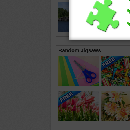
Random Jigsaws