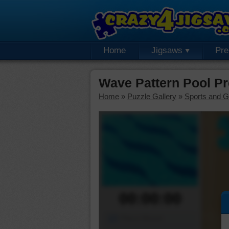
Home
Jigsaws
Pr
Wave Pattern Pool P
Home
»
Puzzle Gallery
»
Sports and 
00:00:00
Piece Mover