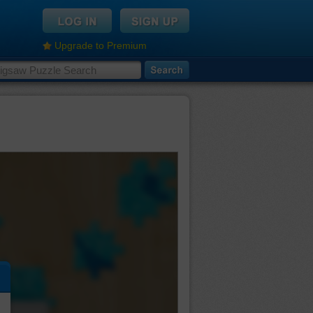
Upgrade to Premium