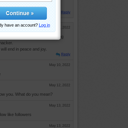
ever did that design was good.
Reply
May 10, 2022
 time. Didn't mind putting off going
hacker.
ill end in peace and joy.
Reply
May 10, 2022
e
May 12, 2022
ollow you. What do you mean?
May 13, 2022
low like followers
May 13, 2022