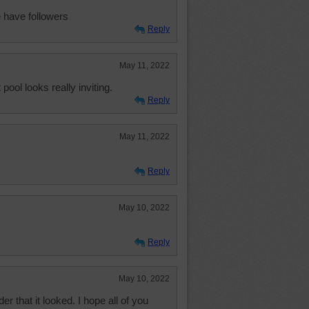
 have followers
Reply
May 11, 2022
pool looks really inviting.
Reply
May 11, 2022
Reply
May 10, 2022
Reply
May 10, 2022
 that it looked. I hope all of you