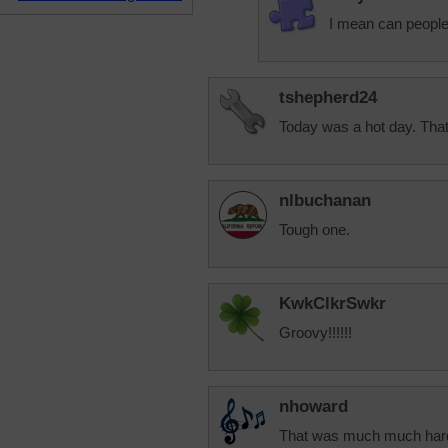
I mean can people
tshepherd24
Today was a hot day. That 
nlbuchanan
Tough one.
KwkClkrSwkr
Groovy!!!!!!
nhoward
That was much much harder