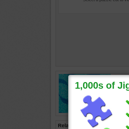
Free onl
and kids
wave til
rippling
pool
•
w
Related Jigsaws