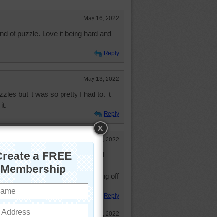
May 16, 2022
ind of puzzle. Love it being hard and
Reply
May 13, 2022
zles but it was so pretty I had to. It
it.
Reply
May 10, 2022
jump into this cool refreshing pool
res up in the 80's!
aw puzzle, while thinking of cooling off
 Thank you!
Reply
May 13, 2022