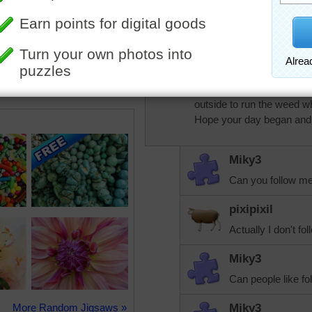
It is pretty. Who 
pixipixil
I knew this one would take
outside to run the weed w
Hope your day began and w
Miky3
Can you follow m
pixipixil
Actually I don't f
Miky3
Can people like fol
More Random Jigsaws »
Miky3