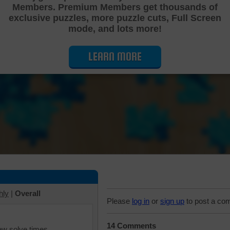
Members. Premium Members get thousands of
Cutting Jigsaw Puzzle
exclusive puzzles, more puzzle cuts, Full Screen
mode, and lots more!
LEARN MORE
hly
|
Overall
Please
log in
or
sign up
to post a co
14 Comments
iew solve times.