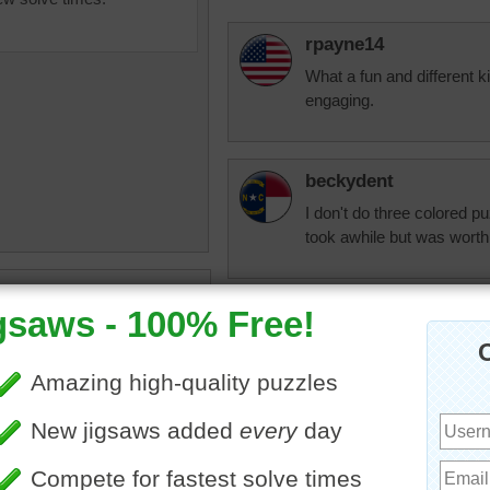
rpayne14
What a fun and different k
engaging.
beckydent
I don't do three colored puz
took awhile but was worth 
ine jigsaw puzzle for adults
 of a swimming pool with a
Quickone2
e pattern on the bottom. The
What fun this would be to 
 water reflects the sun.
today with great temperatu
ater
•
wave
•
tile
•
blue
I enjoyed working this jigs
in that clear, fresh water.
beckydent