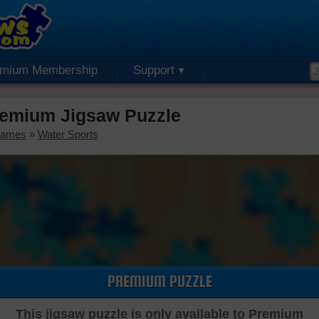
emium Membership
Support
remium Jigsaw Puzzle
Games
»
Water Sports
PREMIUM PUZZLE
This jigsaw puzzle is only available to Premium