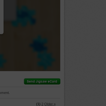
…
mment.
(1)
2
Older »