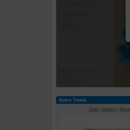
Shuffle Pieces
Edges Only
Save
Change Cut
Options
Daily
|
Weekly
|
Mont
Select a puzzle cut to v