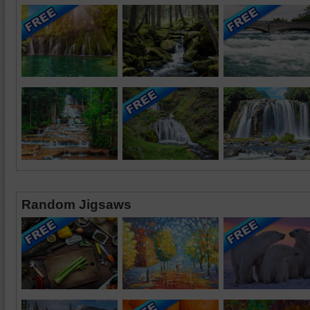
Random Jigsaws