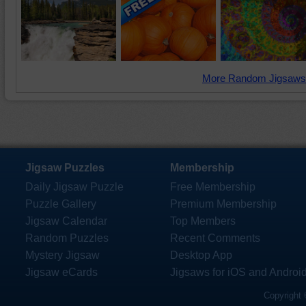
More Random Jigsaws
Jigsaw Puzzles
Membership
Daily Jigsaw Puzzle
Free Membership
Puzzle Gallery
Premium Membership
Jigsaw Calendar
Top Members
Random Puzzles
Recent Comments
Mystery Jigsaw
Desktop App
Jigsaw eCards
Jigsaws for iOS and Androi
Copyright