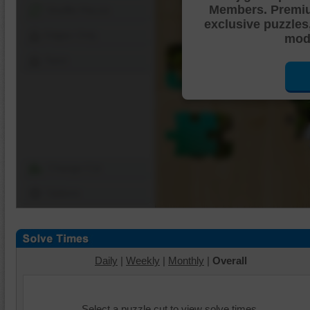
Members. Premi
Shuffle Pieces
exclusive puzzles
Edges Only
mode
Save
Change Cut
Options
Daily
|
Weekly
|
Monthly
|
Overall
Select a puzzle cut to view solve times.