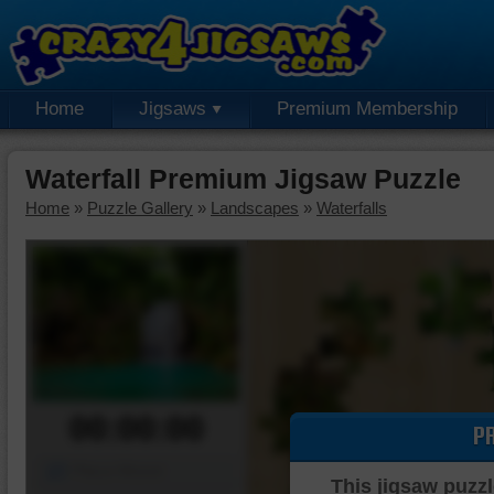
Home
Jigsaws
Premium Membership
Waterfall Premium Jigsaw Puzzle
Home
»
Puzzle Gallery
»
Landscapes
»
Waterfalls
00:00:00
P
Piece Mover
This jigsaw puzzl