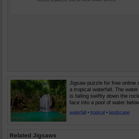
Jigsaw puzzle for free online 
a tropical waterfall. The water
is falling swiftly down the roc
face into a pool of water below
waterfall
•
tropical
•
landscape
Related Jigsaws