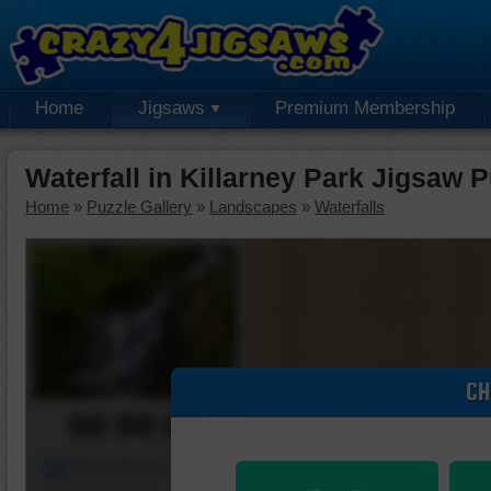
Home
Jigsaws
Premium Membership
Waterfall in Killarney Park Jigsaw 
Home
»
Puzzle Gallery
»
Landscapes
»
Waterfalls
CH
00:00:00
Piece Mover