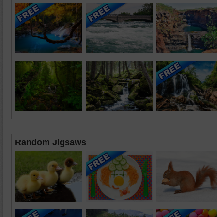
Random Jigsaws