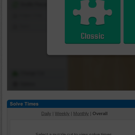
Shuffle Pieces
Edges Only
Save
Classic
Change Cut
Options
Daily
|
Weekly
|
Monthly
|
Overall
Select a puzzle cut to view solve times.