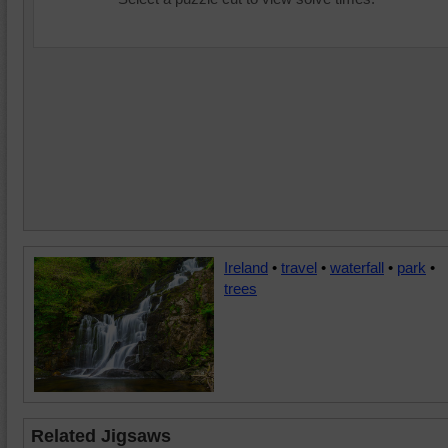
Ireland
•
travel
•
waterfall
•
park
•
trees
Related Jigsaws