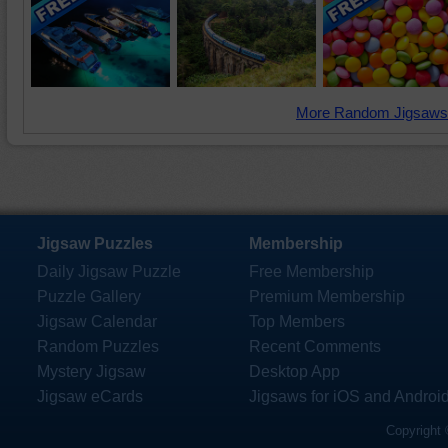
More Random Jigsaws
Jigsaw Puzzles
Membership
Daily Jigsaw Puzzle
Free Membership
Puzzle Gallery
Premium Membership
Jigsaw Calendar
Top Members
Random Puzzles
Recent Comments
Mystery Jigsaw
Desktop App
Jigsaw eCards
Jigsaws for iOS and Androi
Copyright