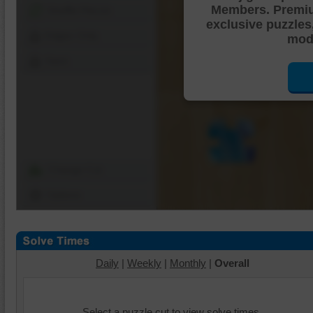
Members. Premi
Shuffle Pieces
exclusive puzzles
Edges Only
mode
Save
Change Cut
Options
Daily
|
Weekly
|
Monthly
|
Overall
Select a puzzle cut to view solve times.