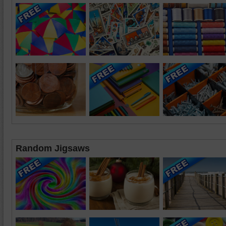
Random Jigsaws