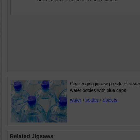
Challenging jigsaw puzzle of sever
water bottles with blue caps.
water
•
bottles
•
objects
Related Jigsaws