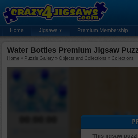
Home
Jigsaws
Premium Membership
Water Bottles Premium Jigsaw Puzz
Home
»
Puzzle Gallery
»
Objects and Collections
»
Collections
00:00:00
P
Piece Mover
This jigsaw puzzl