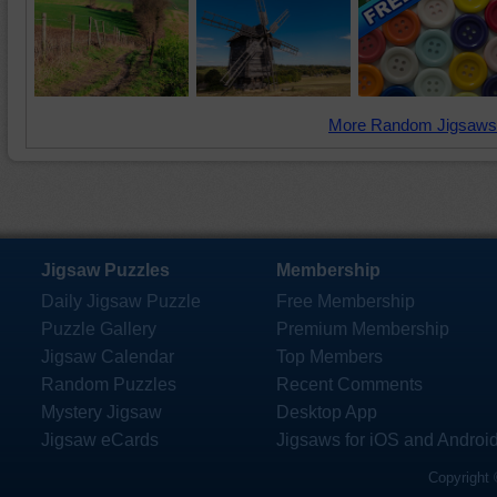
More Random Jigsaws
Jigsaw Puzzles
Membership
Daily Jigsaw Puzzle
Free Membership
Puzzle Gallery
Premium Membership
Jigsaw Calendar
Top Members
Random Puzzles
Recent Comments
Mystery Jigsaw
Desktop App
Jigsaw eCards
Jigsaws for iOS and Androi
Copyright