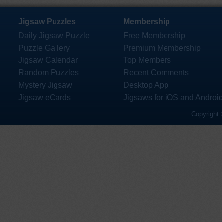
Jigsaw Puzzles
Membership
Daily Jigsaw Puzzle
Free Membership
Puzzle Gallery
Premium Membership
Jigsaw Calendar
Top Members
Random Puzzles
Recent Comments
Mystery Jigsaw
Desktop App
Jigsaw eCards
Jigsaws for iOS and Androi
Copyright