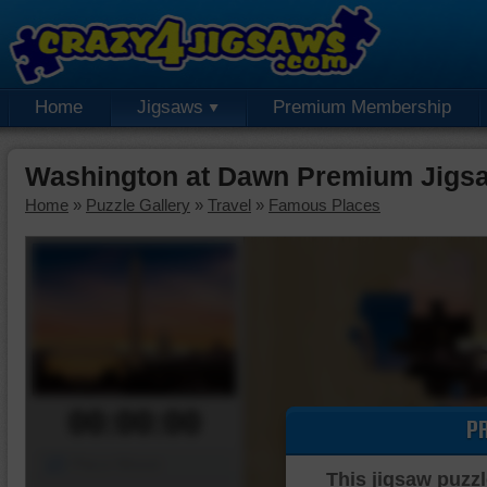
Home
Jigsaws
Premium Membership
Washington at Dawn Premium Jigs
Home
»
Puzzle Gallery
»
Travel
»
Famous Places
00:00:00
P
Piece Mover
This jigsaw puzzl