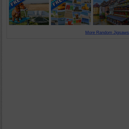
More Random Jigsaws