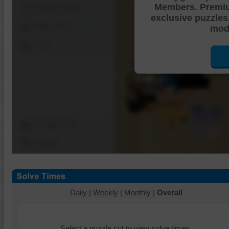
Members. Premi
Shuffle Pieces
exclusive puzzles
Edges Only
mode
Save
Change Cut
Options
Daily
|
Weekly
|
Monthly
|
Overall
Select a puzzle cut to view solve times.