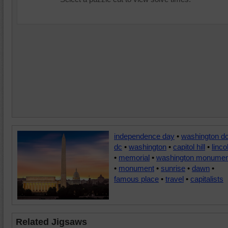
independence day
•
washington d
dc
•
washington
•
capitol hill
•
linco
•
memorial
•
washington monumen
•
monument
•
sunrise
•
dawn
•
famous place
•
travel
•
capitalists
Related Jigsaws