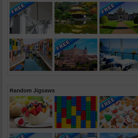
Random Jigsaws