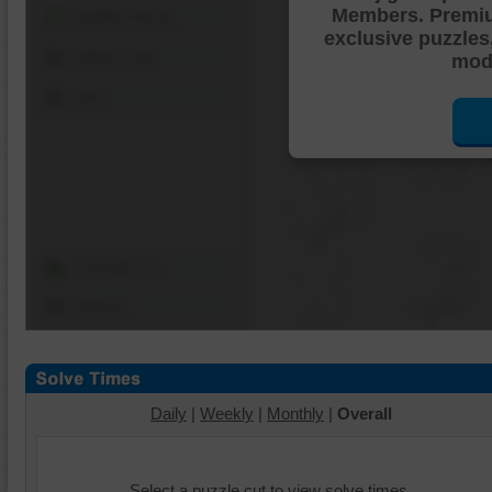
Members. Premi
Shuffle Pieces
exclusive puzzles
Edges Only
mode
Save
Change Cut
Options
Daily
|
Weekly
|
Monthly
|
Overall
Select a puzzle cut to view solve times.