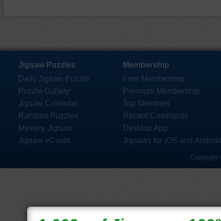
Jigsaw Puzzles
Membership
Daily Jigsaw Puzzle
Free Membership
Puzzle Gallery
Premium Membership
Jigsaw Calendar
Top Members
Random Puzzles
Recent Comments
Mystery Jigsaw
Desktop App
Jigsaw eCards
Jigsaws for iOS and Androi
Copyright