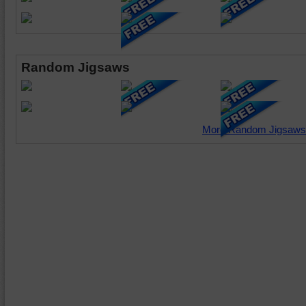
Random Jigsaws
More Random Jigsaws