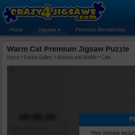
Home
Jigsaws
Premium Membership
Warm Cat Premium Jigsaw Puzzle
Home
»
Puzzle Gallery
»
Animals and Wildlife
»
Cats
00:00:00
P
Piece Mover
This jigsaw puzzl