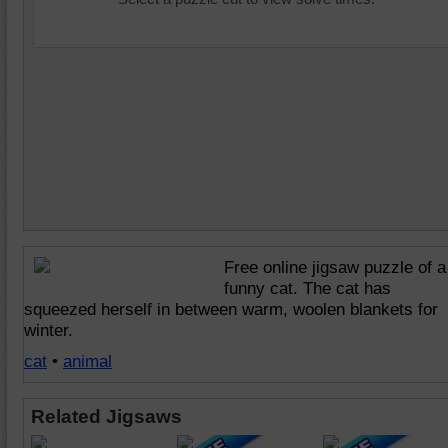
Free online jigsaw puzzle of a
funny cat. The cat has
squeezed herself in between warm, woolen blankets for
winter.
cat
•
animal
Related Jigsaws