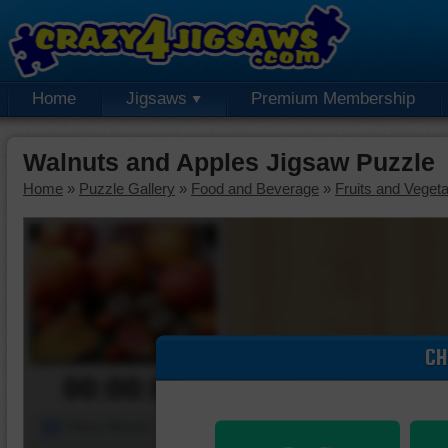
Home
Jigsaws
Premium Membership
Walnuts and Apples Jigsaw Puzzle
Home
»
Puzzle Gallery
»
Food and Beverage
»
Fruits and Veget
CH
00:00:00
Piece Mover