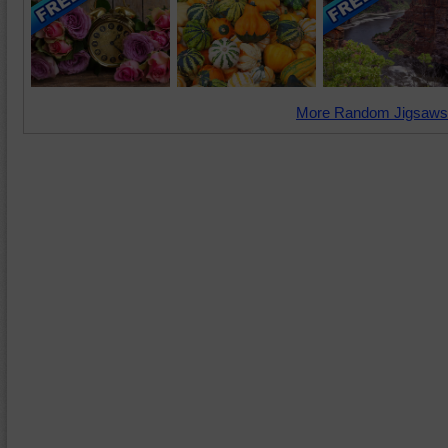
More Random Jigsaws