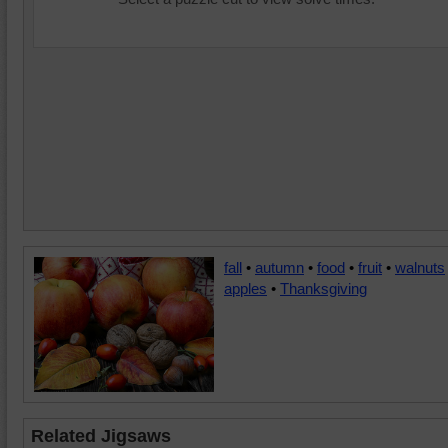
fall
•
autumn
•
food
•
fruit
•
walnuts
apples
•
Thanksgiving
Related Jigsaws