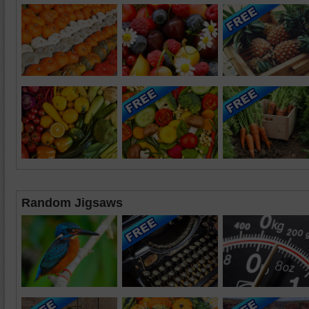
Random Jigsaws