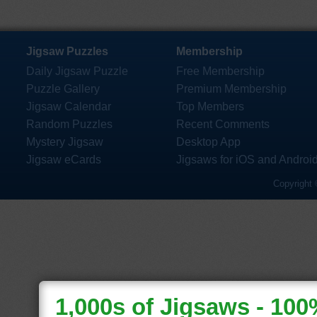
Jigsaw Puzzles
Membership
Daily Jigsaw Puzzle
Free Membership
Puzzle Gallery
Premium Membership
Jigsaw Calendar
Top Members
Random Puzzles
Recent Comments
Mystery Jigsaw
Desktop App
Jigsaw eCards
Jigsaws for iOS and Androi
Copyright