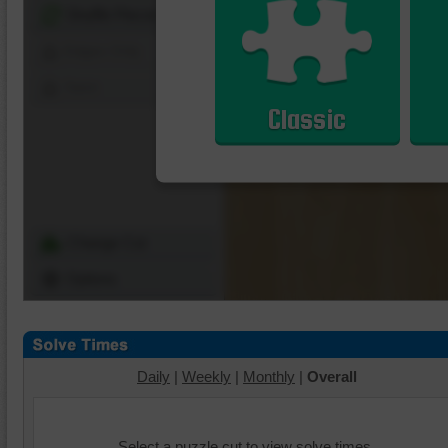
Shuffle Pieces
Edges Only
Save
Classic
Change Cut
Options
Daily
|
Weekly
|
Monthly
|
Overall
Select a puzzle cut to view solve times.