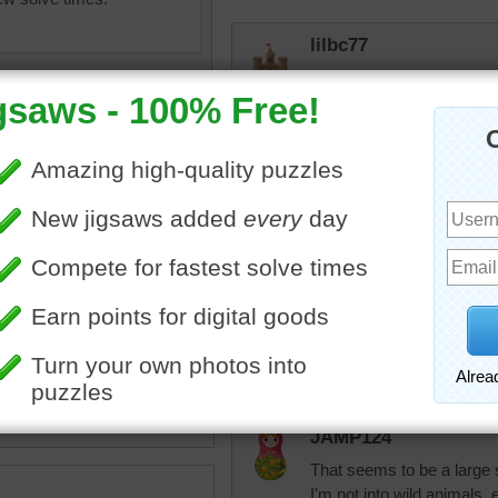
lilbc77
Just lovely.
debbie8327
One ran out in front of me 
close enough that I could 
daylights out of me!!!!
uzzle for free online of a
king in the grass. The deer
rpayne14
 antlers and white spots.
It is a great looking deer.
nimal
•
wild
JAMP124
That seems to be a large s
I'm not into wild animals, 