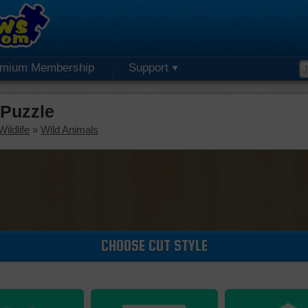
emium Membership
Support
 Puzzle
ildlife
»
Wild Animals
CHOOSE CUT STYLE