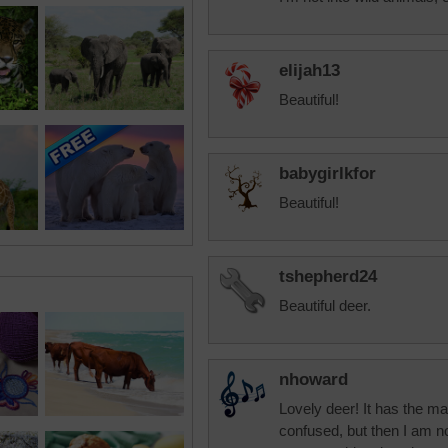
elijah13
Beautiful!
babygirlkfor
Beautiful!
tshepherd24
Beautiful deer.
nhoward
Lovely deer! It has the ma
confused, but then I am no