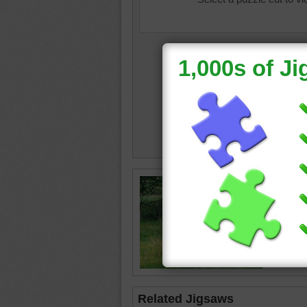
Jigsaw p
deer wal
has long
deer
•
a
Related Jigsaws