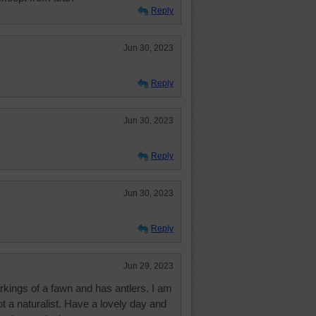
Reply
Jun 30, 2023
Reply
Jun 30, 2023
Reply
Jun 30, 2023
Reply
Jun 29, 2023
rkings of a fawn and has antlers. I am
t a naturalist. Have a lovely day and