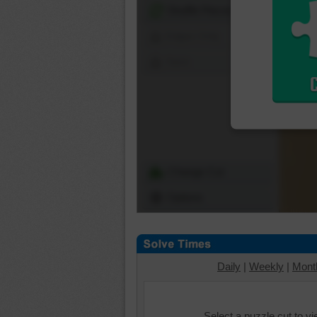
Shuffle Pieces
Edges Only
Save
Change Cut
Options
Daily
|
Weekly
|
Mont
Select a puzzle cut to v