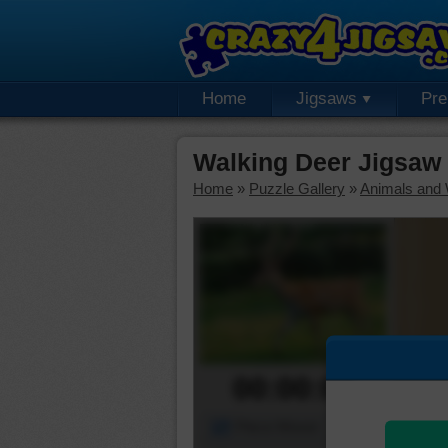
Home
Jigsaws
Pr
Walking Deer Jigsaw
Home
»
Puzzle Gallery
»
Animals and W
00:00:00
Piece Mover