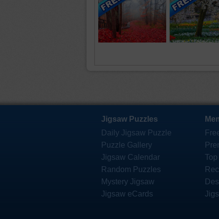
Jigsaw Puzzles
Mem
Daily Jigsaw Puzzle
Fre
Puzzle Gallery
Pre
Jigsaw Calendar
Top
Random Puzzles
Rec
Mystery Jigsaw
Des
Jigsaw eCards
Jig