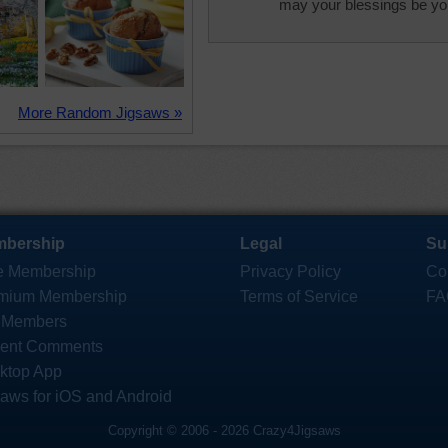
may your blessings be you
More Random Jigsaws »
bership
Legal
Su
e Membership
Privacy Policy
Co
mium Membership
Terms of Service
FA
 Members
ent Comments
ktop App
saws for iOS and Android
Copyright © 2006 - 2026 Crazy4Jigsaws