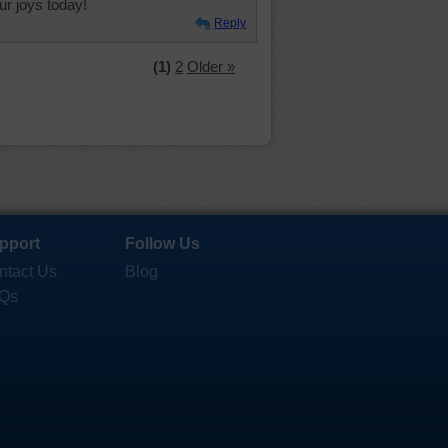
r joys today!
Reply
(1)
2
Older »
pport
Follow Us
ntact Us
Blog
Qs