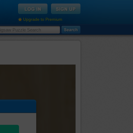
Upgrade to Premium