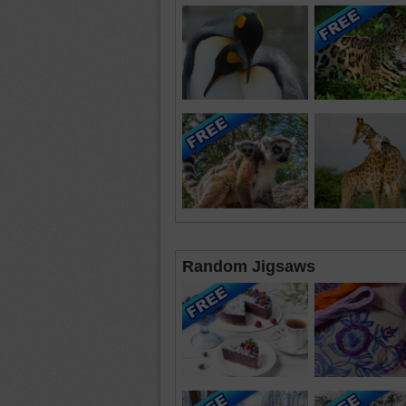
Random Jigsaws