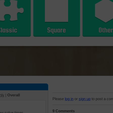
Classic
Square
Other
hly
|
Overall
Please
log in
or
sign up
to post a co
9 Comments
iew solve times.