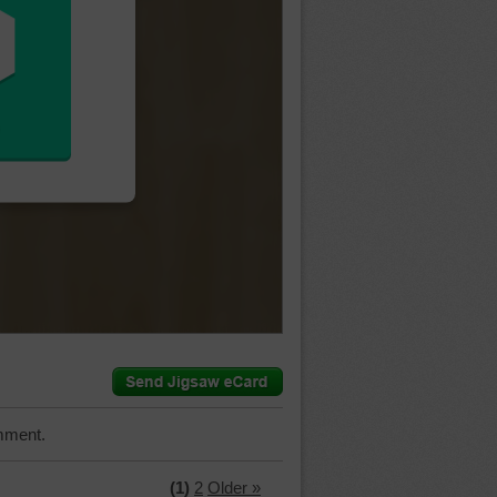
mment.
(1)
2
Older »