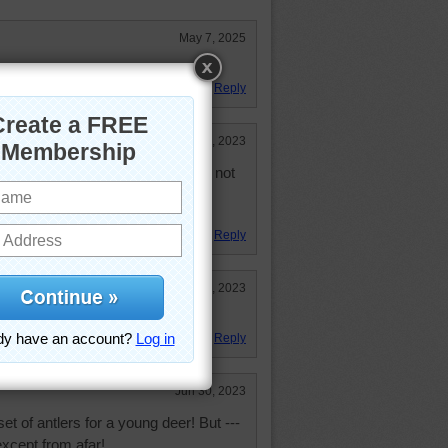
May 7, 2025
Reply
Jul 14, 2023
on the interstate last year. It was not
not slow down but it scared the
Reply
Jul 5, 2023
 Great puzzle too.
Reply
Jun 30, 2023
et of antlers for a young deer! But ---
except from afar!