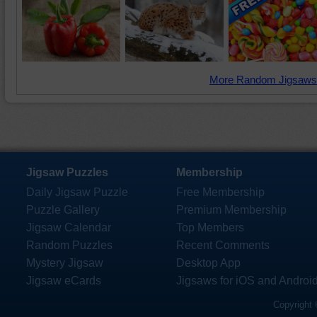
More Random Jigsaws
Jigsaw Puzzles
Membership
Daily Jigsaw Puzzle
Free Membership
Puzzle Gallery
Premium Membership
Jigsaw Calendar
Top Members
Random Puzzles
Recent Comments
Mystery Jigsaw
Desktop App
Jigsaw eCards
Jigsaws for iOS and Androi
Copyright