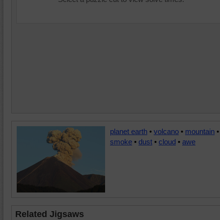
planet earth
•
volcano
•
mountain
•
smoke
•
dust
•
cloud
•
awe
Related Jigsaws