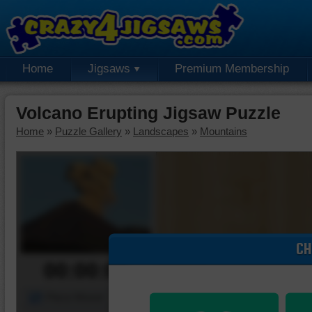
Home
Jigsaws
Premium Membership
Volcano Erupting Jigsaw Puzzle
Home
»
Puzzle Gallery
»
Landscapes
»
Mountains
CH
00:00:00
Piece Mover