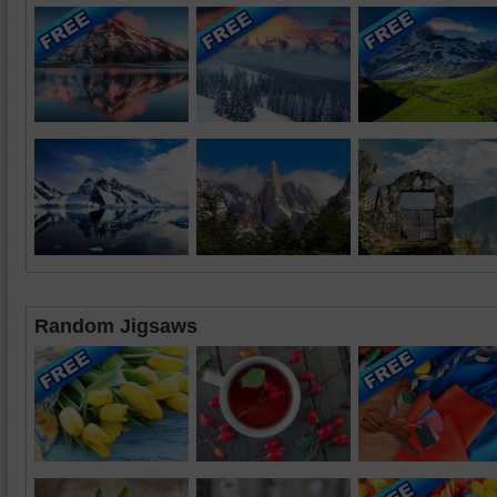
Random Jigsaws