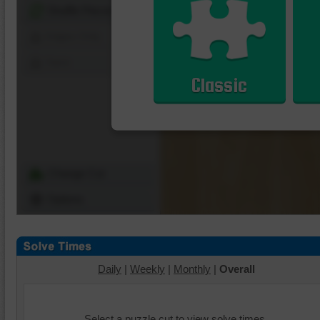
Shuffle Pieces
Edges Only
Save
Classic
Change Cut
Options
Daily
|
Weekly
|
Monthly
|
Overall
Select a puzzle cut to view solve times.