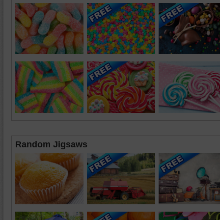
Random Jigsaws