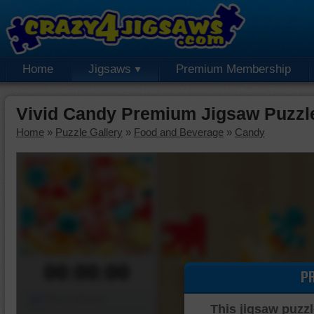
Home
Jigsaws
Premium Membership
Vivid Candy Premium Jigsaw Puzzl
Home
»
Puzzle Gallery
»
Food and Beverage
»
Candy
00:00:00
P
Piece Mover
This jigsaw puzzl