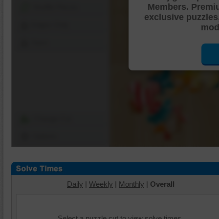
Members. Premi
Shuffle Pieces
exclusive puzzles
Edges Only
mode
Save
Change Cut
Options
Daily
|
Weekly
|
Monthly
|
Overall
Select a puzzle cut to view solve times.