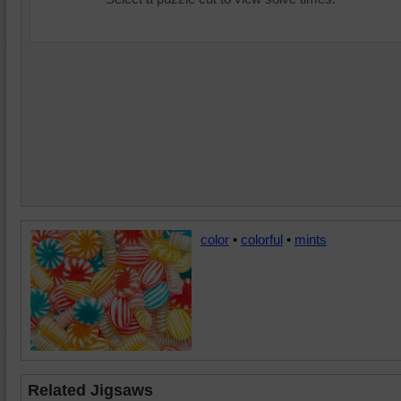
color
•
colorful
•
mints
Related Jigsaws