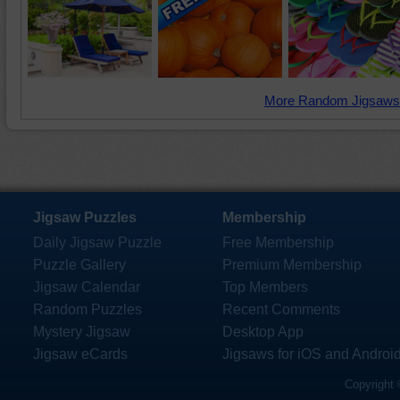
More Random Jigsaws
Jigsaw Puzzles
Membership
Daily Jigsaw Puzzle
Free Membership
Puzzle Gallery
Premium Membership
Jigsaw Calendar
Top Members
Random Puzzles
Recent Comments
Mystery Jigsaw
Desktop App
Jigsaw eCards
Jigsaws for iOS and Androi
Copyright