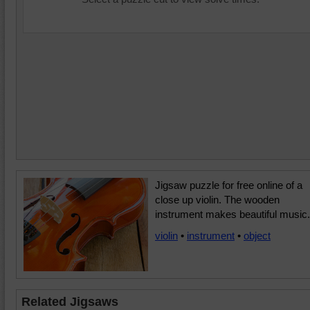
Jigsaw puzzle for free online of a
close up violin. The wooden
instrument makes beautiful music.
violin
•
instrument
•
object
Related Jigsaws