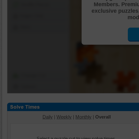
Members. Premi
Shuffle Pieces
exclusive puzzles
Edges Only
mode
Save
Change Cut
Options
Daily
|
Weekly
|
Monthly
|
Overall
Select a puzzle cut to view solve times.