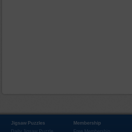
Jigsaw Puzzles
Membership
Daily Jigsaw Puzzle
Free Membership