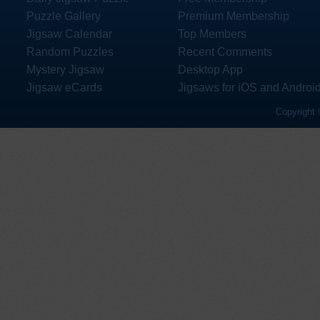
Puzzle Gallery
Premium Membership
Jigsaw Calendar
Top Members
Random Puzzles
Recent Comments
Mystery Jigsaw
Desktop App
Jigsaw eCards
Jigsaws for iOS and Androi
Copyright