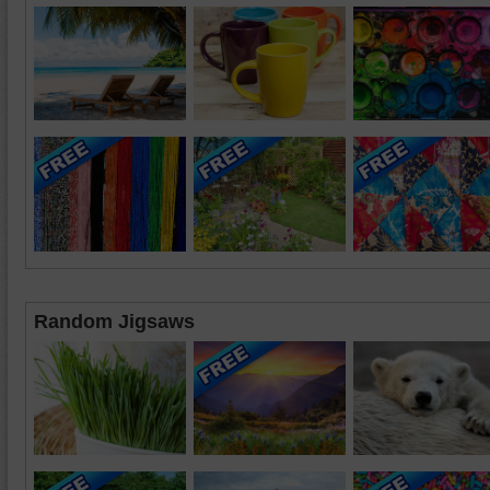
Random Jigsaws