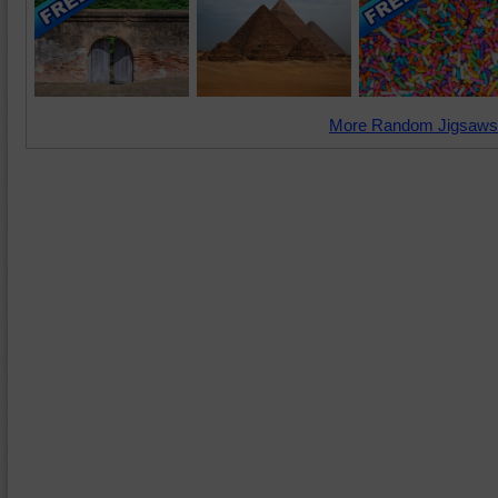
More Random Jigsaws