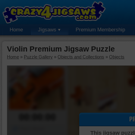
Home
Jigsaws
Premium Membership
Violin Premium Jigsaw Puzzle
Home
»
Puzzle Gallery
»
Objects and Collections
»
Objects
00:00:00
P
Piece Mover
This jigsaw puzzl