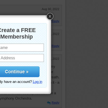
Aug 30, 2022
g. Kudos to the artist.
Reply
Mar 8, 2022
w they came up with the design.
Reply
Mar 7, 2022
wreaths at Christmas time. When my
irement community she gave me the
n the community who wanted a wreath.
een wreath with only one thing on it - a
e had. She was thrilled with the
that she had recently retired from a
 Symphony Orchestra.
Reply