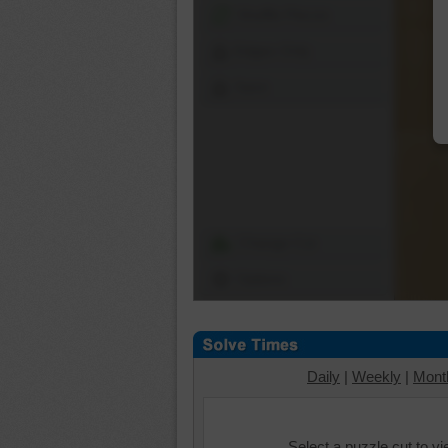
Shuffle Pieces
Edges Only
Save
Change Cut
Options
Daily
|
Weekly
|
Mont
Select a puzzle cut to v