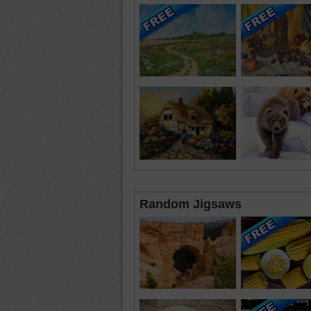
Random Jigsaws