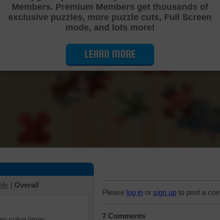
Members. Premium Members get thousands of
Cutting Jigsaw Puzzle
exclusive puzzles, more puzzle cuts, Full Screen
mode, and lots more!
LEARN MORE
hly
|
Overall
Please
log in
or
sign up
to post a co
7 Comments
iew solve times.