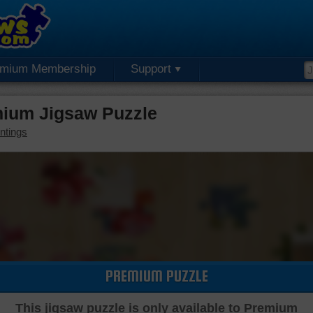
emium Membership
Support
emium Jigsaw Puzzle
ntings
PREMIUM PUZZLE
This jigsaw puzzle is only available to Premium