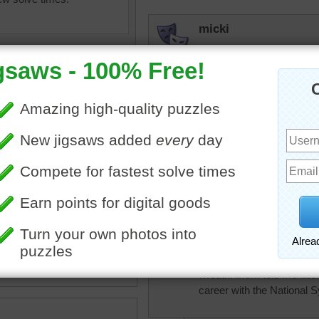
micki
Beautiful, beautiful paintin
beckydent
Pretty puzzle. Wonder ho
trynfindit
 paintings
•
violin
•
lilies
•
table
I used to make and sell 
tablecloth
•
painting
•
happy
mom lived in a local ret
phone number of a lady i
She just wanted a plain gr
small violin model that sh
wreath. Mom told me later 
career with the National