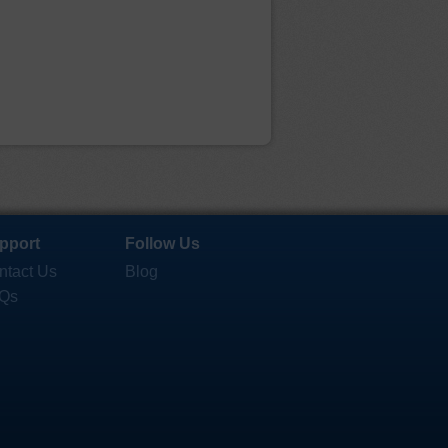
pport
Follow Us
ntact Us
Blog
Qs