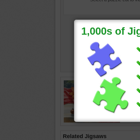
still life
•
cloth
•
Related Jigsaws