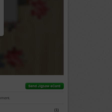
…
mment.
(1)