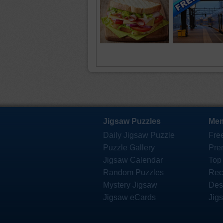
Jigsaw Puzzles
Mem
Daily Jigsaw Puzzle
Fre
Puzzle Gallery
Pre
Jigsaw Calendar
Top
Random Puzzles
Rec
Mystery Jigsaw
Des
Jigsaw eCards
Jig