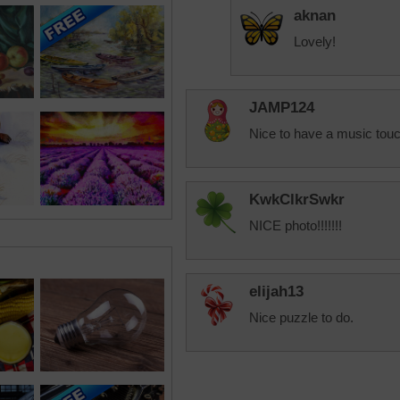
aknan
Lovely!
JAMP124
Nice to have a music touc
KwkClkrSwkr
NICE photo!!!!!!!
elijah13
Nice puzzle to do.