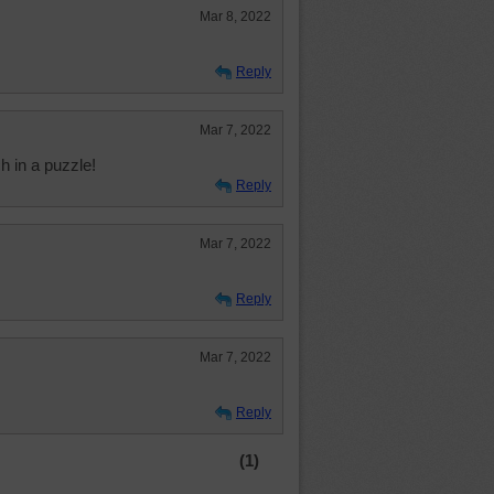
Mar 8, 2022
Reply
Mar 7, 2022
h in a puzzle!
Reply
Mar 7, 2022
Reply
Mar 7, 2022
Reply
(1)