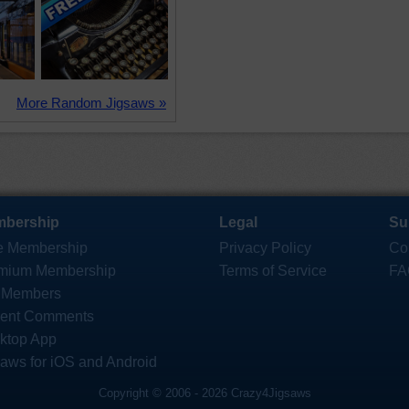
More Random Jigsaws »
bership
Legal
Su
e Membership
Privacy Policy
Co
mium Membership
Terms of Service
FA
 Members
ent Comments
ktop App
saws for iOS and Android
Copyright © 2006 - 2026 Crazy4Jigsaws