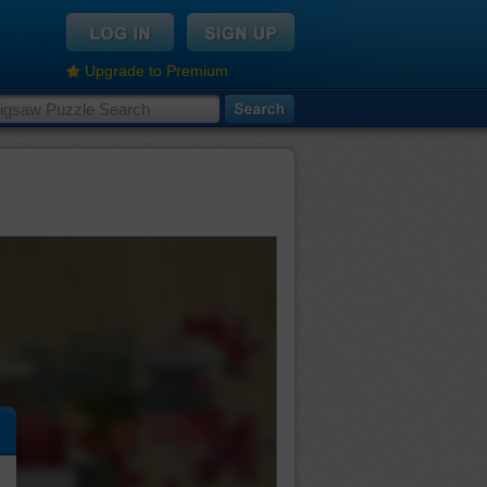
Upgrade to Premium