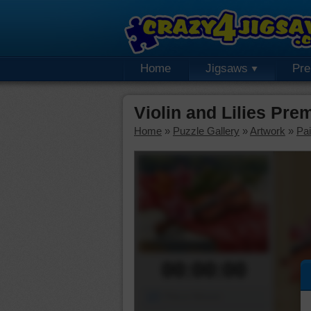
Home
Jigsaws
Pr
Violin and Lilies Pr
Home
»
Puzzle Gallery
»
Artwork
»
Pai
00:00:00
Piece Mover