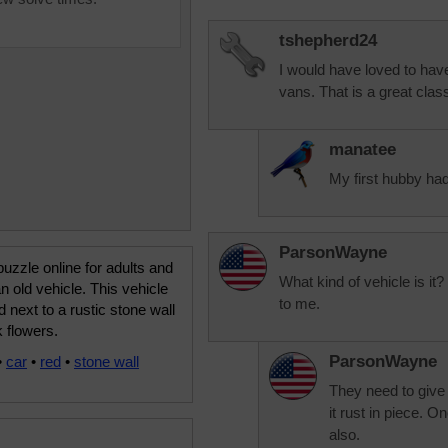
tshepherd24
I would have loved to have
vans. That is a great class
manatee
My first hubby ha
ParsonWayne
uzzle online for adults and
What kind of vehicle is it
an old vehicle. This vehicle
to me.
d next to a rustic stone wall
k flowers.
ParsonWayne
•
car
•
red
•
stone wall
They need to give 
it rust in piece. O
also.