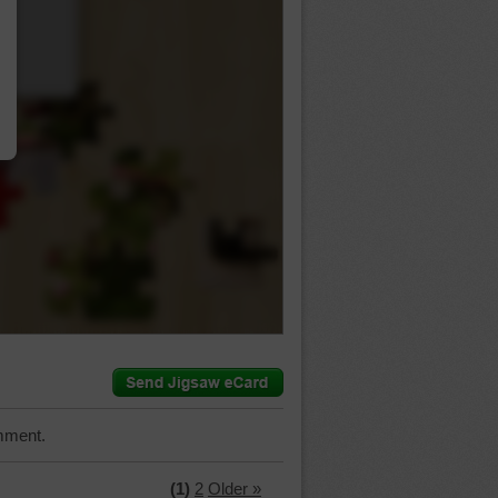
…
mment.
(1)
2
Older »