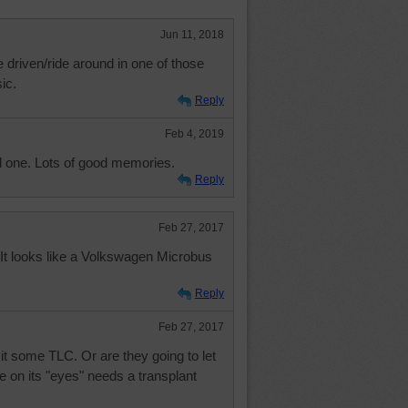
Jun 11, 2018
 driven/ride around in one of those
ic.
Reply
Feb 4, 2019
d one. Lots of good memories.
Reply
Feb 27, 2017
? It looks like a Volkswagen Microbus
Reply
Feb 27, 2017
it some TLC. Or are they going to let
ne on its "eyes" needs a transplant