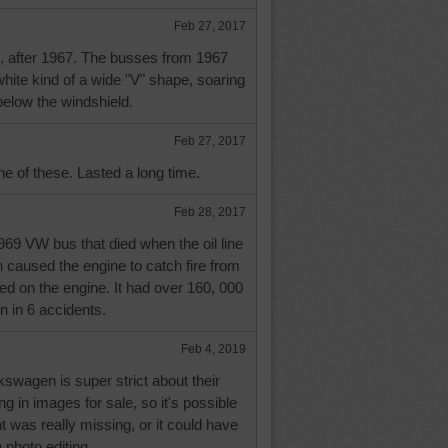
Feb 27, 2017
s, after 1967. The busses from 1967
hite kind of a wide "V" shape, soaring
below the windshield.
Feb 27, 2017
e of these. Lasted a long time.
Feb 28, 2017
69 VW bus that died when the oil line
 caused the engine to catch fire from
yed on the engine. It had over 160, 000
n in 6 accidents.
Feb 4, 2019
lkswagen is super strict about their
 in images for sale, so it's possible
t was really missing, or it could have
n photo editing.