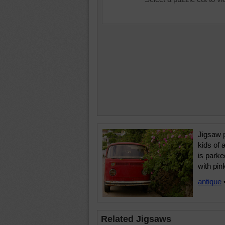
Jigsaw p
kids of 
is parke
with pin
antique
Related Jigsaws