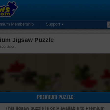
emium Membership
Support
mium Jigsaw Puzzle
sportation
PREMIUM PUZZLE
This jigsaw puzzle is only available to Premium