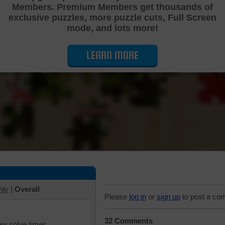
Members. Premium Members get thousands of
Cutting Jigsaw Puzzle
exclusive puzzles, more puzzle cuts, Full Screen
mode, and lots more!
LEARN MORE
hly
|
Overall
Please
log in
or
sign up
to post a co
32 Comments
iew solve times.