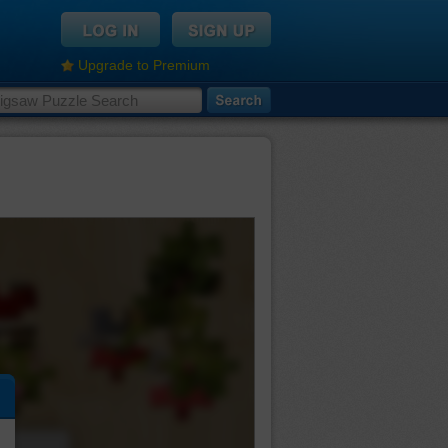
Upgrade to Premium