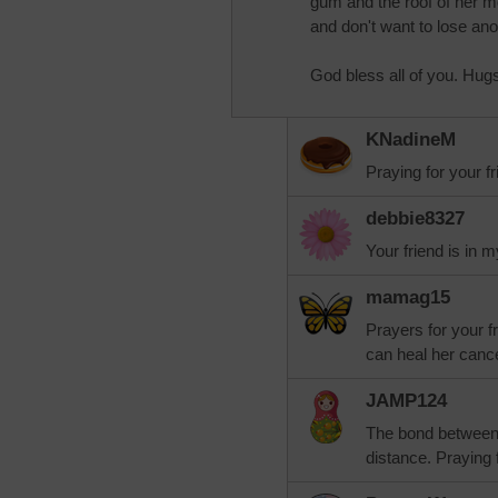
gum and the roof of her mo
and don't want to lose ano
God bless all of you. Hug
KNadineM
Praying for your f
debbie8327
Your friend is in 
mamag15
Prayers for your f
can heal her cance
JAMP124
The bond between f
distance. Praying 