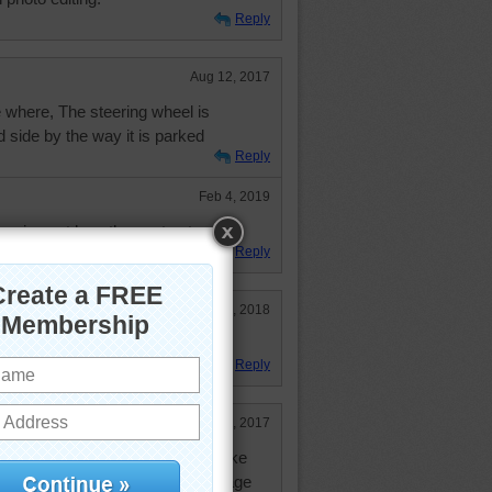
Reply
Aug 12, 2017
 where, The steering wheel is
d side by the way it is parked
Reply
Feb 4, 2019
figuring out how they got out.
Reply
Mar 29, 2018
 do.
Reply
Feb 27, 2017
y era. I remember them well. I like
will claim it for myself. I am vintage