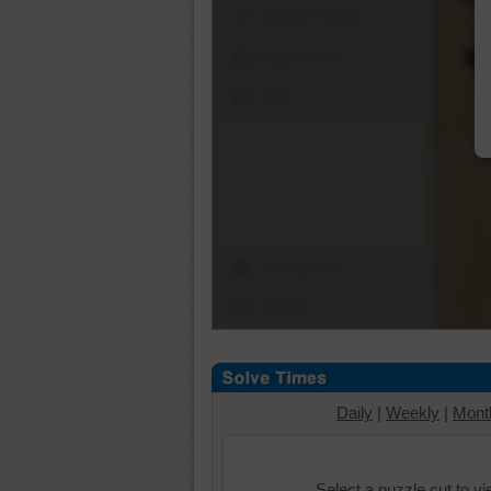
Shuffle Pieces
Edges Only
Save
Change Cut
Options
Daily
|
Weekly
|
Mont
Select a puzzle cut to v