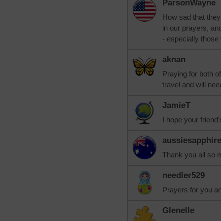
ParsonWayne
How sad that they 
in our prayers, and
- especially those
aknan
Praying for both o
travel and will nee
JamieT
I hope your friend
aussiesapphir
Thank you all so 
needler529
Prayers for you an
Glenelle