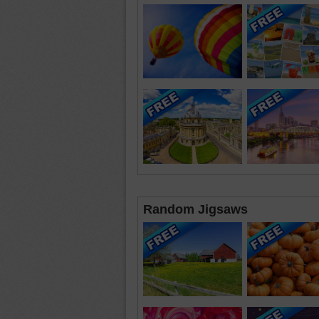
Random Jigsaws