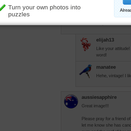
woman. Not elderly or old
you think?
God bless you all.
elijah13
Like your attitude! 
word!
manatee
Hehe, vintage! I lik
aussiesapphire
Great image!!!
Please pray for a friend 
let me know she has cancer