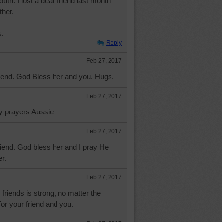
uth. I lost a dear friend last month
ther.
s.
Reply
Feb 27, 2017
riend. God Bless her and you. Hugs.
Feb 27, 2017
my prayers Aussie
Feb 27, 2017
riend. God bless her and I pray He
r.
Feb 27, 2017
riends is strong, no matter the
for your friend and you.