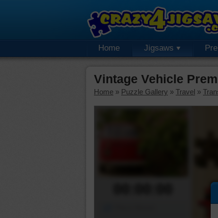
Home
Jigsaws
Pr
Vintage Vehicle Pre
Home
»
Puzzle Gallery
»
Travel
»
Tran
00:00:00
Piece Mover