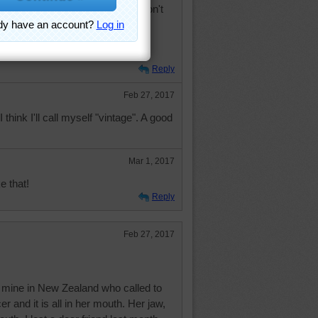
, vintage. Sounds much better, don't
Reply
Feb 27, 2017
I think I'll call myself "vintage". A good
Mar 1, 2017
e that!
Reply
Feb 27, 2017
of mine in New Zealand who called to
 and it is all in her mouth. Her jaw,