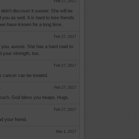
Feb 27, 2017
didn't discover it sooner. She will be
 you as well. It is hard to lose friends
 we have known for a long time.
Feb 27, 2017
f you, aussie. She has a hard road to
d your strength, too.
Feb 27, 2017
's cancer can be treated.
e
Feb 27, 2017
much. God bless you heaps. Hugs.
Feb 27, 2017
d your friend.
Mar 1, 2017