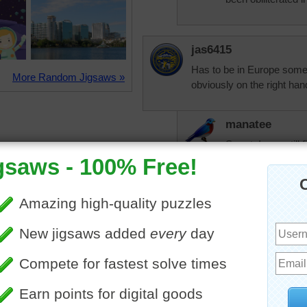
jas6415
Has to be in Europe some
More Random Jigsaws »
obviously on the right han
manatee
Smart. I was still 
Mickymustard
That was a fun mystery to
nlbuchanan
That vehicle is one from m
the term "vintage". Think I 