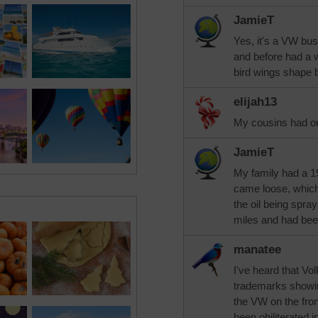
JamieT
Yes, it's a VW bu
and before had a w
bird wings shape 
elijah13
My cousins had on
JamieT
My family had a 19
came loose, which
the oil being spra
miles and had bee
manatee
I've heard that Vo
trademarks showing
the VW on the fron
been obiliterated i