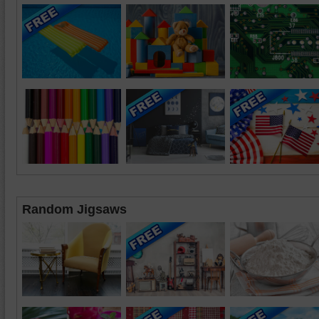
Random Jigsaws