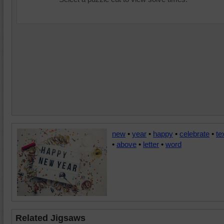
new
•
year
•
happy
•
celebrate
•
te
•
above
•
letter
•
word
Related Jigsaws