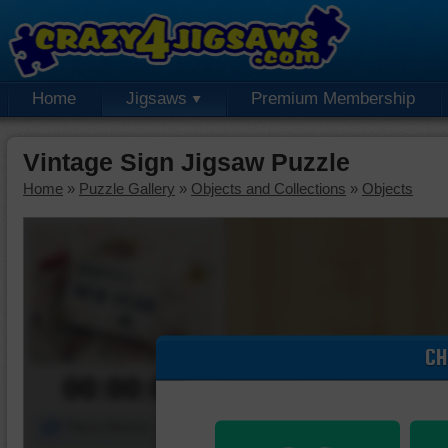
Home
Jigsaws
Premium Membership
Vintage Sign Jigsaw Puzzle
Home
»
Puzzle Gallery
»
Objects and Collections
»
Objects
CH
00:00:00
Piece Mover