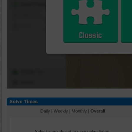
Shuffle Pieces
Edges Only
Save
Classic
Change Cut
Options
Daily
|
Weekly
|
Monthly
|
Overall
Select a puzzle cut to view solve times.