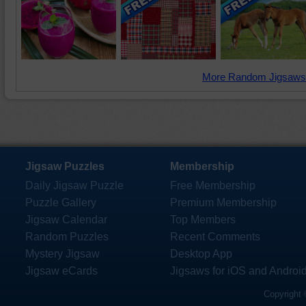
More Random Jigsaws
Jigsaw Puzzles
Membership
Daily Jigsaw Puzzle
Free Membership
Puzzle Gallery
Premium Membership
Jigsaw Calendar
Top Members
Random Puzzles
Recent Comments
Mystery Jigsaw
Desktop App
Jigsaw eCards
Jigsaws for iOS and Androi
Copyright