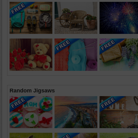
Random Jigsaws