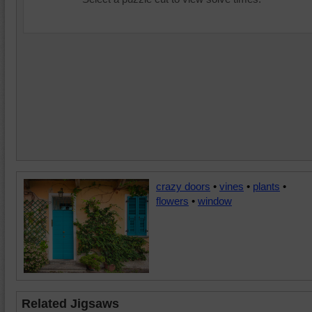
crazy doors
•
vines
•
plants
•
flowers
•
window
Related Jigsaws