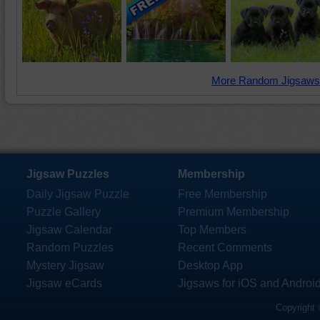
More Random Jigsaws
Jigsaw Puzzles
Membership
Daily Jigsaw Puzzle
Free Membership
Puzzle Gallery
Premium Membership
Jigsaw Calendar
Top Members
Random Puzzles
Recent Comments
Mystery Jigsaw
Desktop App
Jigsaw eCards
Jigsaws for iOS and Androi
Copyright