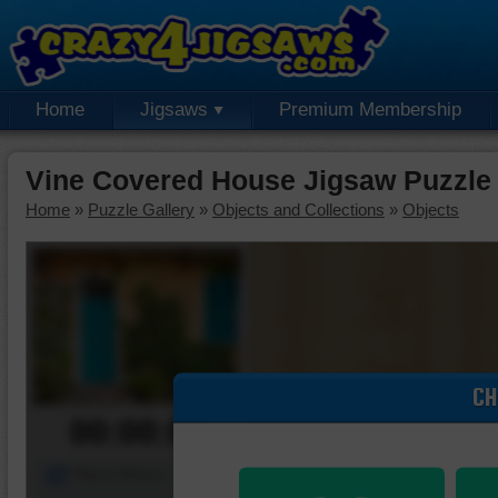
Home
Jigsaws
Premium Membership
Vine Covered House Jigsaw Puzzle
Home
»
Puzzle Gallery
»
Objects and Collections
»
Objects
CH
00:00:00
Piece Mover