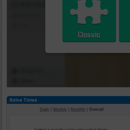
Shuffle Pieces
Edges Only
Save
Classic
Change Cut
Options
Daily
|
Weekly
|
Monthly
|
Overall
Select a puzzle cut to view solve times.