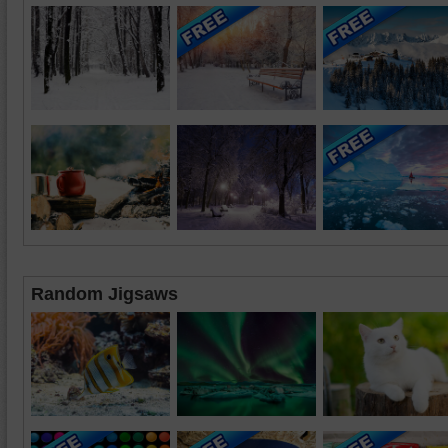
Random Jigsaws