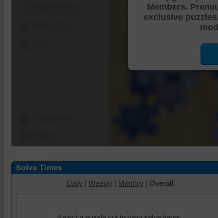
Members. Premi
Shuffle Pieces
exclusive puzzles
Edges Only
mode
Save
Change Cut
Options
Daily
|
Weekly
|
Monthly
|
Overall
Select a puzzle cut to view solve times.