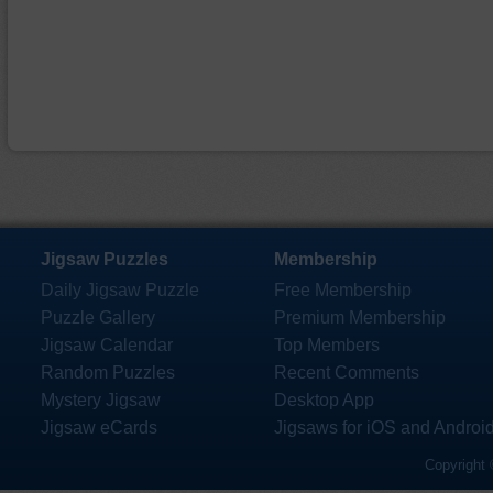
Jigsaw Puzzles
Membership
Daily Jigsaw Puzzle
Free Membership
Puzzle Gallery
Premium Membership
Jigsaw Calendar
Top Members
Random Puzzles
Recent Comments
Mystery Jigsaw
Desktop App
Jigsaw eCards
Jigsaws for iOS and Androi
Copyright