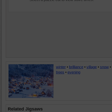
winter
•
brilliance
•
village
•
snow
•
trees
•
evening
Related Jigsaws