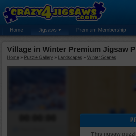
Home
Jigsaws
Premium Membership
Village in Winter Premium Jigsaw P
Home
»
Puzzle Gallery
»
Landscapes
»
Winter Scenes
00:00:00
P
Piece Mover
This jigsaw puzzl