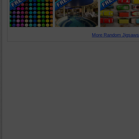
More Random Jigsaws