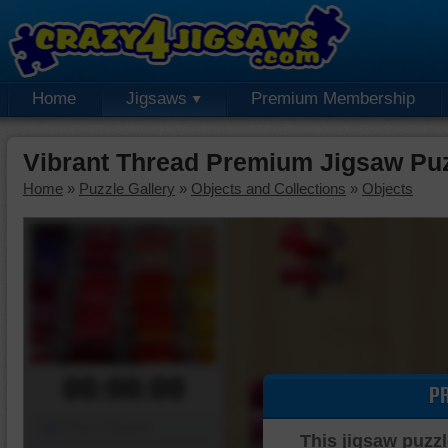
Home
Jigsaws
Premium Membership
Vibrant Thread Premium Jigsaw Pu
Home
»
Puzzle Gallery
»
Objects and Collections
»
Objects
00:00:00
P
Piece Mover
This jigsaw puzzl