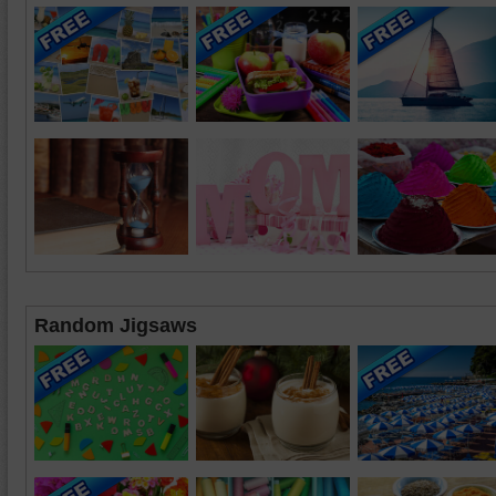
Random Jigsaws