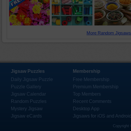
More Random Jigsaws
Jigsaw Puzzles
Membership
Daily Jigsaw Puzzle
Free Membership
Puzzle Gallery
Premium Membership
Jigsaw Calendar
Top Members
Random Puzzles
Recent Comments
Mystery Jigsaw
Desktop App
Jigsaw eCards
Jigsaws for iOS and Androi
Copyright