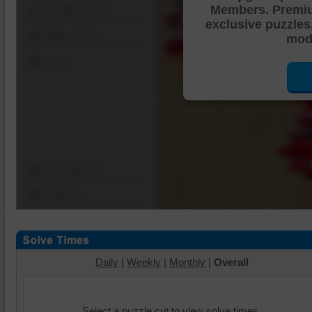
Members. Premi
Shuffle Pieces
exclusive puzzles
Edges Only
mode
Save
Change Cut
Options
Daily
|
Weekly
|
Monthly
|
Overall
Select a puzzle cut to view solve times.