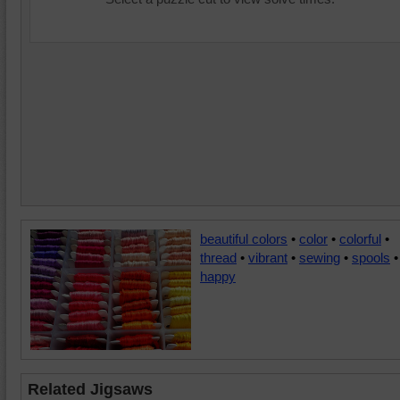
beautiful colors
•
color
•
colorful
•
thread
•
vibrant
•
sewing
•
spools
•
happy
Related Jigsaws