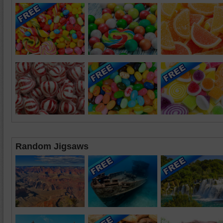
Random Jigsaws