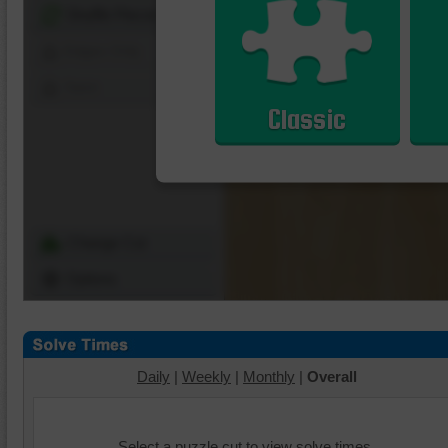
Shuffle Pieces
Edges Only
Save
Classic
Change Cut
Options
Daily
|
Weekly
|
Monthly
|
Overall
Select a puzzle cut to view solve times.