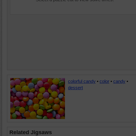
colorful candy
•
color
•
candy
•
dessert
Related Jigsaws