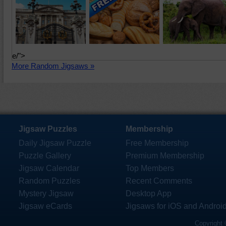
e/">
More Random Jigsaws »
Jigsaw Puzzles
Membership
Daily Jigsaw Puzzle
Free Membership
Puzzle Gallery
Premium Membership
Jigsaw Calendar
Top Members
Random Puzzles
Recent Comments
Mystery Jigsaw
Desktop App
Jigsaw eCards
Jigsaws for iOS and Androi
Copyright