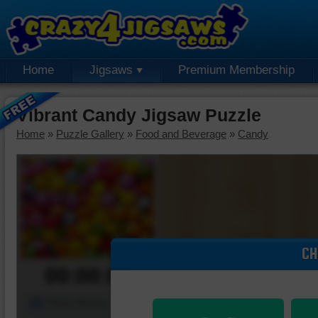
Home
Jigsaws
Premium Membership
Vibrant Candy Jigsaw Puzzle
Home
»
Puzzle Gallery
»
Food and Beverage
»
Candy
CH
00:00:00
Piece Mover