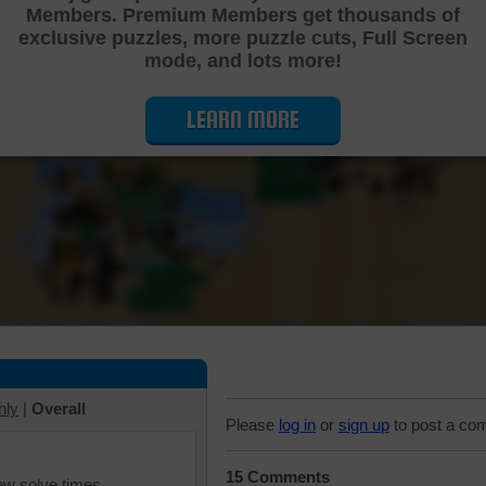
Members. Premium Members get thousands of
Cutting Jigsaw Puzzle
exclusive puzzles, more puzzle cuts, Full Screen
mode, and lots more!
LEARN MORE
hly
|
Overall
Please
log in
or
sign up
to post a co
15 Comments
iew solve times.