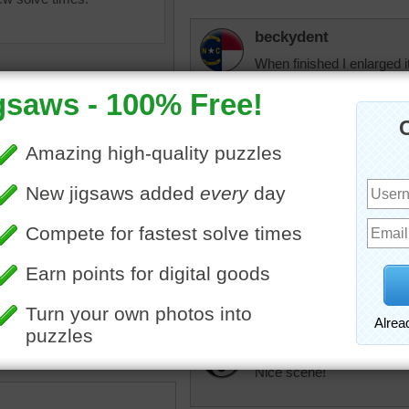
beckydent
When finished I enlarged 
things to see. One thing I
all along the front. Couldn
Anyone else know? Sure wi
normal life working and ra
arlenez
Yes, Very nice but hard pu
uzzle of the Grand Canal in
patterns. Didn't think I wo
taly.
then it all came together.
•
Italy
•
travel
•
famous
•
water
Honeybeez
Nice scene!