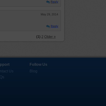
Reply
May 29, 2014
Reply
(1)
2
Older »
pport
Follow Us
ntact Us
Blog
Qs