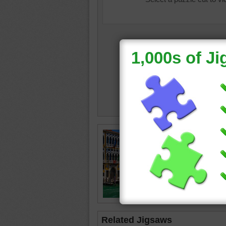
Jigsaw p
Venice, I
Venice
boats
•
Related Jigsaws