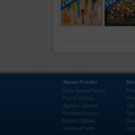
Jigsaw Puzzles
Mem
Daily Jigsaw Puzzle
Fre
Puzzle Gallery
Pre
Jigsaw Calendar
Top
Random Puzzles
Rec
Mystery Jigsaw
Des
Jigsaw eCards
Jig