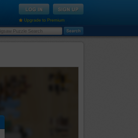
Upgrade to Premium