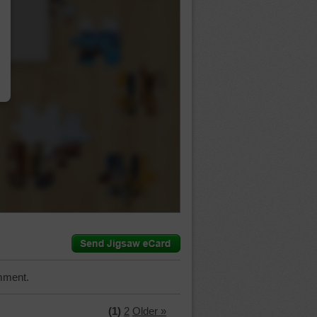
…
mment.
(1)
2
Older »