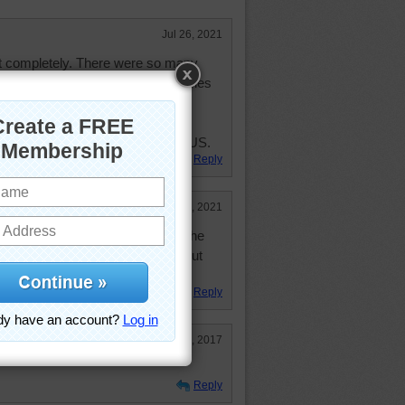
Jul 26, 2021
it completely. There were so many
 noticed were the red and white poles
't make out what they were for.
sh I could travel but just had a
ising family. Haven't been out of US.
Reply
Jul 6, 2021
zzle to get going because of all the
uld complete it with 108 Classic but
 Good.
Reply
Nov 26, 2017
Reply