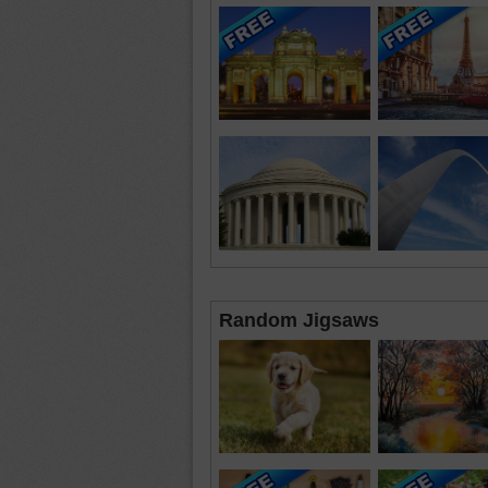
Random Jigsaws