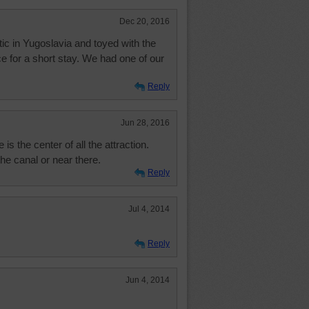
Dec 20, 2016
ic in Yugoslavia and toyed with the
ce for a short stay. We had one of our
Reply
Jun 28, 2016
s the center of all the attraction.
the canal or near there.
Reply
Jul 4, 2014
Reply
Jun 4, 2014