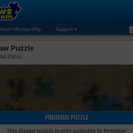
emium Membership
Support
aw Puzzle
ous Places
PREMIUM PUZZLE
This jigsaw puzzle is only available to Premium