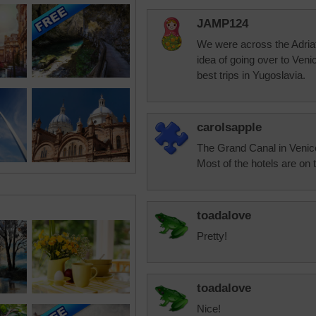
JAMP124
We were across the Adriat
idea of going over to Veni
best trips in Yugoslavia.
carolsapple
The Grand Canal in Venice i
Most of the hotels are on 
toadalove
Pretty!
toadalove
Nice!