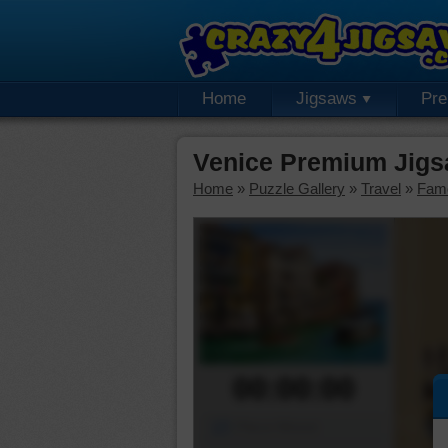
Home
Jigsaws
Pr
Venice Premium Jigs
Home
»
Puzzle Gallery
»
Travel
»
Fam
00:00:00
Piece Mover