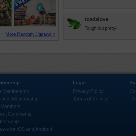
toadalove
Tough but pretty!
More Random Jigsaws »
bership
Legal
Su
e Membership
Privacy Policy
Co
mium Membership
Terms of Service
FA
 Members
ent Comments
ktop App
saws for iOS and Android