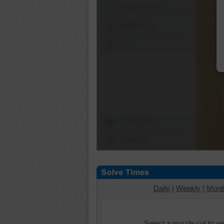
Shuffle Pieces
Edges Only
Save
Change Cut
Options
Daily
|
Weekly
|
Mont
Select a puzzle cut to v